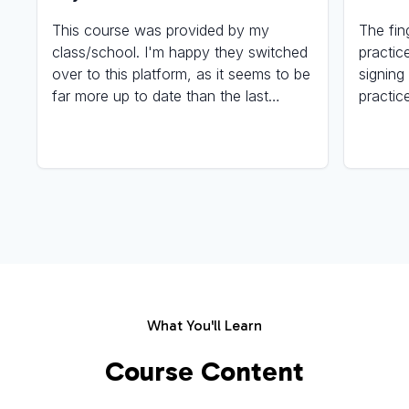
This course was provided by my
The fin
class/school. I'm happy they switched
practic
over to this platform, as it seems to be
signing
far more up to date than the last
practic
program they were using. Keep up the
again u
amazing work, everyone involved with
signing!
making this/these course(s) a reality.
What You'll Learn
Course Content