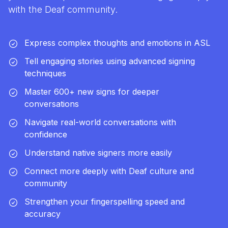
with the Deaf community.
Express complex thoughts and emotions in ASL
Tell engaging stories using advanced signing
techniques
Master 600+ new signs for deeper
conversations
Navigate real-world conversations with
confidence
Understand native signers more easily
Connect more deeply with Deaf culture and
community
Strengthen your fingerspelling speed and
accuracy