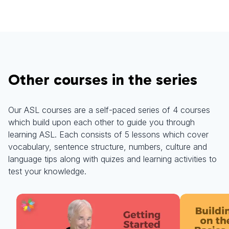
Other courses in the series
Our ASL courses are a self-paced series of 4 courses
which build upon each other to guide you through
learning ASL. Each consists of 5 lessons which cover
vocabulary, sentence structure, numbers, culture and
language tips along with quizes and learning activities to
test your knowledge.