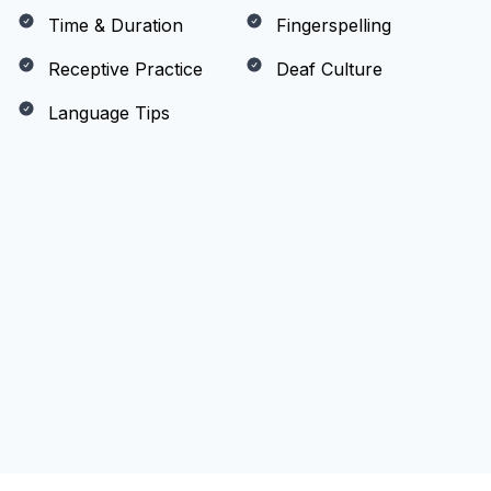
Time & Duration
Fingerspelling
Receptive Practice
Deaf Culture
Language Tips