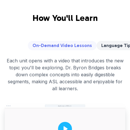
How You'll Learn
On-Demand Video Lessons
Language Tip
Each unit opens with a video that introduces the new
topic you'll be exploring. Dr. Byron Bridges breaks
down complex concepts into easily digestible
segments, making ASL accessible and enjoyable for
all learners.