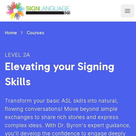
Sign Language 101
Ope
Courses
Home
LEVEL 2A
Elevating your Signing
Skills
Transform your basic ASL skills into natural,
flowing conversations! Move beyond simple
exchanges to share rich stories and express
complex ideas. With Dr. Byron's expert guidance,
you'll develop the confidence to engage deeply