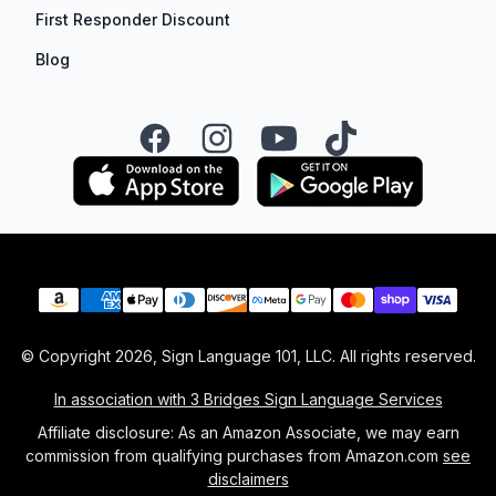
First Responder Discount
Blog
Facebook
Instagram
YouTube
TikTok
Payment methods
© Copyright
2026
, Sign Language 101, LLC. All rights reserved.
In association with 3 Bridges Sign Language Services
Affiliate disclosure: As an Amazon Associate, we may earn
commission from qualifying purchases from Amazon.com
see
disclaimers