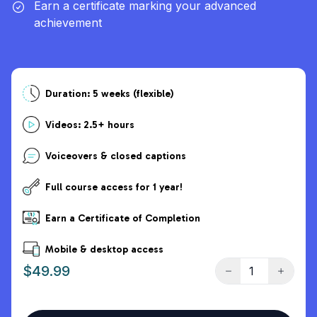
Earn a certificate marking your advanced
achievement
Duration: 5 weeks (flexible)
Videos: 2.5+ hours
Voiceovers & closed captions
Full course access for 1 year!
Earn a Certificate of Completion
Mobile & desktop access
$49.99
Decrease quantity
Increase
Quantity