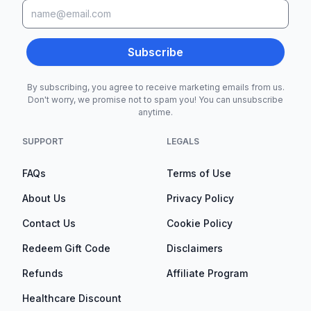
Subscribe
By subscribing, you agree to receive marketing emails from us.
Don't worry, we promise not to spam you! You can unsubscribe
anytime.
SUPPORT
LEGALS
FAQs
Terms of Use
About Us
Privacy Policy
Contact Us
Cookie Policy
Redeem Gift Code
Disclaimers
Refunds
Affiliate Program
Healthcare Discount