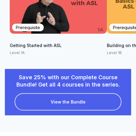
Prerequisite
Prerequisit
Getting Started with ASL
Building on t
Level 1A
Level 1B
Save 25% with our Complete Course
Bundle! Get all 4 courses in the series.
View the Bundle