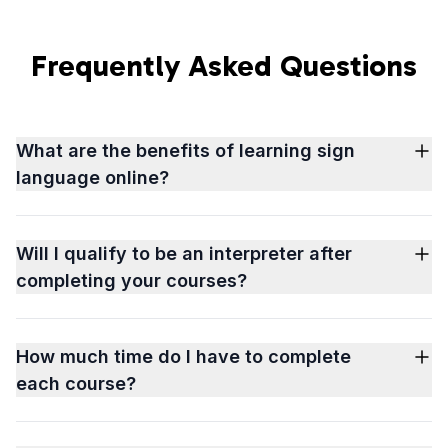
Frequently Asked Questions
What are the benefits of learning sign
language online?
Will I qualify to be an interpreter after
completing your courses?
How much time do I have to complete
each course?