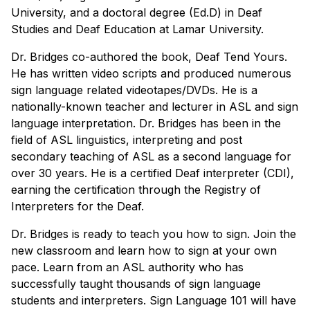
University, and a doctoral degree (Ed.D) in Deaf
Studies and Deaf Education at Lamar University.
Dr. Bridges co-authored the book, Deaf Tend Yours.
He has written video scripts and produced numerous
sign language related videotapes/DVDs. He is a
nationally-known teacher and lecturer in ASL and sign
language interpretation. Dr. Bridges has been in the
field of ASL linguistics, interpreting and post
secondary teaching of ASL as a second language for
over 30 years. He is a certified Deaf interpreter (CDI),
earning the certification through the Registry of
Interpreters for the Deaf.
Dr. Bridges is ready to teach you how to sign. Join the
new classroom and learn how to sign at your own
pace. Learn from an ASL authority who has
successfully taught thousands of sign language
students and interpreters. Sign Language 101 will have