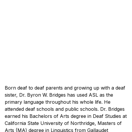
Born deaf to deaf parents and growing up with a deaf
sister, Dr. Byron W. Bridges has used ASL as the
primary language throughout his whole life. He
attended deaf schools and public schools. Dr. Bridges
earned his Bachelors of Arts degree in Deaf Studies at
California State University of Northridge, Masters of
Arts (MA) degree in Linguistics from Gallaudet