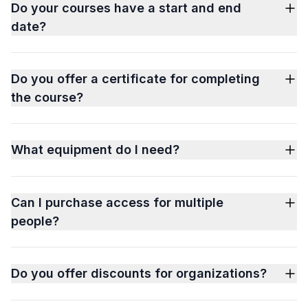
Do your courses have a start and end
date?
Do you offer a certificate for completing
the course?
What equipment do I need?
Can I purchase access for multiple
people?
Do you offer discounts for organizations?