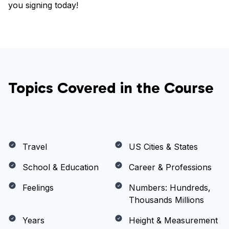
you signing today!
Topics Covered in the Course
Travel
US Cities & States
School & Education
Career & Professions
Feelings
Numbers: Hundreds,
Thousands Millions
Years
Height & Measurement