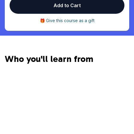
Add to Cart
🎁 Give this course as a gift
Who you'll learn from