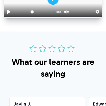
-0:00
0:00
What our learners are
saying
Jaylin J.
Edwar