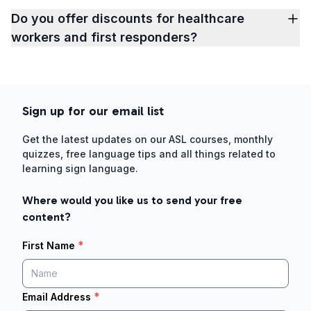
Do you offer discounts for healthcare
workers and first responders?
Sign up for our email list
Get the latest updates on our ASL courses, monthly
quizzes, free language tips and all things related to
learning sign language.
Where would you like us to send your free
content?
*
First Name
*
Email Address