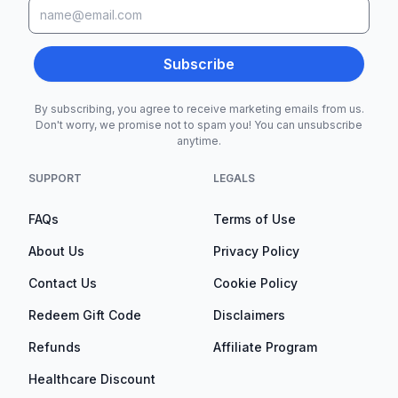
Subscribe
By subscribing, you agree to receive marketing emails from us.
Don't worry, we promise not to spam you! You can unsubscribe
anytime.
SUPPORT
LEGALS
FAQs
Terms of Use
About Us
Privacy Policy
Contact Us
Cookie Policy
Redeem Gift Code
Disclaimers
Refunds
Affiliate Program
Healthcare Discount