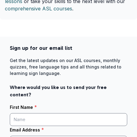
lessons
or take your skills to the next level with our
comprehensive ASL courses
.
Sign up for our email list
Get the latest updates on our ASL courses, monthly
quizzes, free language tips and all things related to
learning sign language.
Where would you like us to send your free
content?
*
First Name
*
Email Address