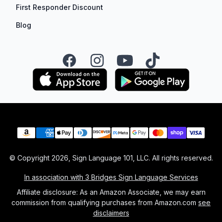
First Responder Discount
Blog
Facebook
Instagram
YouTube
TikTok
Payment methods
© Copyright
2026
, Sign Language 101, LLC. All rights reserved.
In association with 3 Bridges Sign Language Services
Affiliate disclosure: As an Amazon Associate, we may earn
commission from qualifying purchases from Amazon.com
see
disclaimers