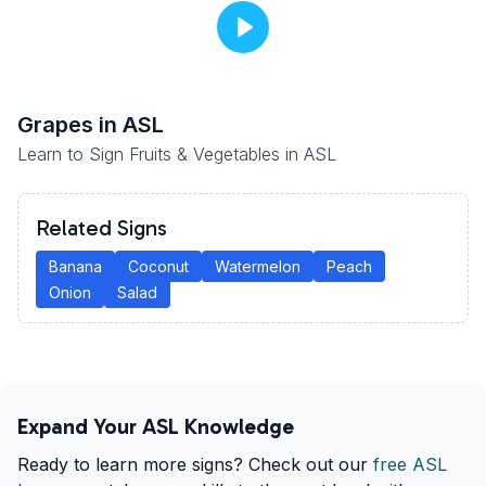
Grapes
in ASL
Learn to Sign Fruits & Vegetables in ASL
Related Signs
Banana
Coconut
Watermelon
Peach
Onion
Salad
Expand Your ASL Knowledge
Ready to learn more signs? Check out our
free ASL