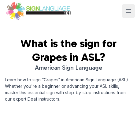
Sign Language 101
Ope
What is the sign for
Grapes
in ASL?
American Sign Language
Learn how to sign “
Grapes
“ in American Sign Language (ASL).
Whether you're a beginner or advancing your ASL skills,
master this essential sign with step-by-step instructions from
our expert Deaf instructors.