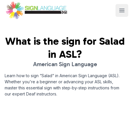
Sign Language 101
Ope
What is the sign for
Salad
in ASL?
American Sign Language
Learn how to sign “
Salad
“ in American Sign Language (ASL).
Whether you're a beginner or advancing your ASL skills,
master this essential sign with step-by-step instructions from
our expert Deaf instructors.