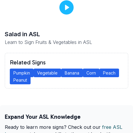
Salad
in ASL
Learn to Sign Fruits & Vegetables in ASL
Related Signs
Pumpkin
Vegetable
Banana
Corn
Peach
Peanut
Expand Your ASL Knowledge
Ready to learn more signs? Check out our
free ASL