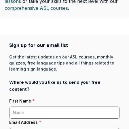
lessons
or take your skills to the next level with our
comprehensive ASL courses
.
Sign up for our email list
Get the latest updates on our ASL courses, monthly
quizzes, free language tips and all things related to
learning sign language.
Where would you like us to send your free
content?
*
First Name
*
Email Address