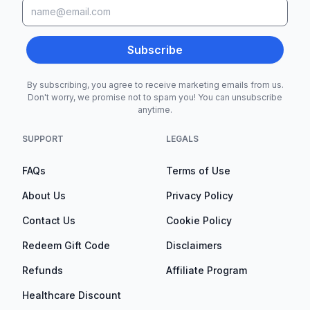
Subscribe
By subscribing, you agree to receive marketing emails from us.
Don't worry, we promise not to spam you! You can unsubscribe
anytime.
SUPPORT
LEGALS
FAQs
Terms of Use
About Us
Privacy Policy
Contact Us
Cookie Policy
Redeem Gift Code
Disclaimers
Refunds
Affiliate Program
Healthcare Discount