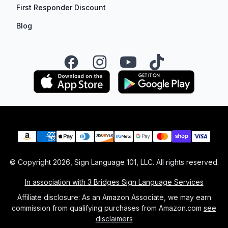
First Responder Discount
Blog
Facebook
Instagram
YouTube
TikTok
Payment methods
© Copyright
2026
, Sign Language 101, LLC. All rights reserved.
In association with 3 Bridges Sign Language Services
Affiliate disclosure: As an Amazon Associate, we may earn
commission from qualifying purchases from Amazon.com
see
disclaimers