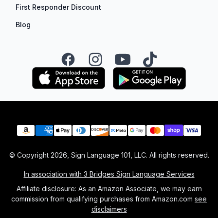
First Responder Discount
Blog
Facebook
Instagram
YouTube
TikTok
Payment methods
© Copyright
2026
, Sign Language 101, LLC. All rights reserved.
In association with 3 Bridges Sign Language Services
Affiliate disclosure: As an Amazon Associate, we may earn
commission from qualifying purchases from Amazon.com
see
disclaimers