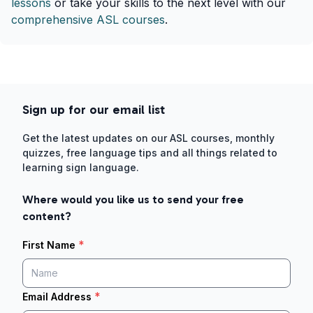
lessons
or take your skills to the next level with our
comprehensive ASL courses
.
Sign up for our email list
Get the latest updates on our ASL courses, monthly
quizzes, free language tips and all things related to
learning sign language.
Where would you like us to send your free
content?
*
First Name
*
Email Address