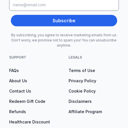
Subscribe
By subscribing, you agree to receive marketing emails from us.
Don't worry, we promise not to spam you! You can unsubscribe
anytime.
SUPPORT
LEGALS
FAQs
Terms of Use
About Us
Privacy Policy
Contact Us
Cookie Policy
Redeem Gift Code
Disclaimers
Refunds
Affiliate Program
Healthcare Discount