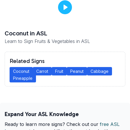
Coconut
in ASL
Learn to Sign Fruits & Vegetables in ASL
Related Signs
Coconut
Carrot
Fruit
Peanut
Cabbage
Pineapple
Expand Your ASL Knowledge
Ready to learn more signs? Check out our
free ASL