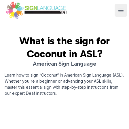
Sign Language 101
Ope
What is the sign for
Coconut
in ASL?
American Sign Language
Learn how to sign “
Coconut
“ in American Sign Language (ASL).
Whether you're a beginner or advancing your ASL skills,
master this essential sign with step-by-step instructions from
our expert Deaf instructors.