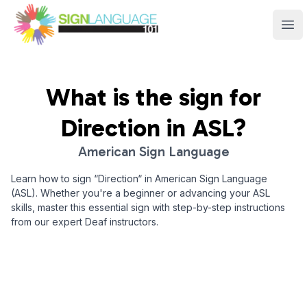
Sign Language 101
Ope
What is the sign for
Direction
in ASL?
American Sign Language
Learn how to sign “
Direction
“ in American Sign Language
(ASL). Whether you're a beginner or advancing your ASL
skills, master this essential sign with step-by-step instructions
from our expert Deaf instructors.