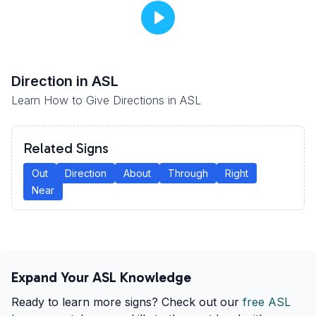
Direction
in ASL
Learn How to Give Directions in ASL
Related Signs
Out
Direction
About
Through
Right
Near
Expand Your ASL Knowledge
Ready to learn more signs? Check out our
free ASL