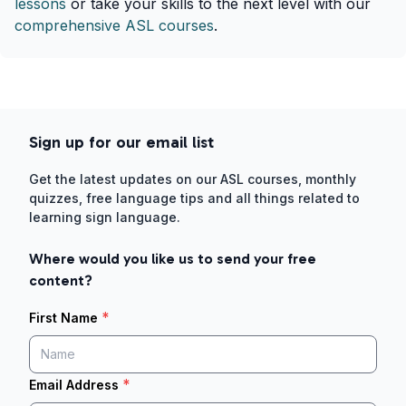
lessons
or take your skills to the next level with our
comprehensive ASL courses
.
Sign up for our email list
Get the latest updates on our ASL courses, monthly
quizzes, free language tips and all things related to
learning sign language.
Where would you like us to send your free
content?
*
First Name
*
Email Address