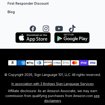
First Responder Discount
Blog
Facebook
Instagram
YouTube
TikTok
Payment methods
© Copyright
2026
, Sign Language 101, LLC. All rights reserved.
In association with 3 Bridges Sign Language Services
Affiliate disclosure: As an Amazon Associate, we may earn
commission from qualifying purchases from Amazon.com
see
disclaimers