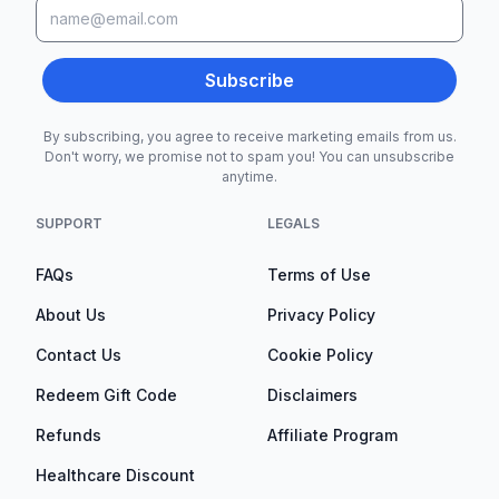
Subscribe
By subscribing, you agree to receive marketing emails from us.
Don't worry, we promise not to spam you! You can unsubscribe
anytime.
SUPPORT
LEGALS
FAQs
Terms of Use
About Us
Privacy Policy
Contact Us
Cookie Policy
Redeem Gift Code
Disclaimers
Refunds
Affiliate Program
Healthcare Discount