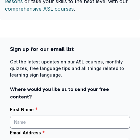
lessons
or take your skills to the next level with our
comprehensive ASL courses
.
Sign up for our email list
Get the latest updates on our ASL courses, monthly
quizzes, free language tips and all things related to
learning sign language.
Where would you like us to send your free
content?
*
First Name
*
Email Address