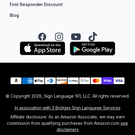
First Responder Discount
Blog
Facebook
Instagram
YouTube
TikTok
Payment methods
© Copyright
2026
, Sign Language 101, LLC. All rights reserved.
In association with 3 Bridges Sign Language Services
Affiliate disclosure: As an Amazon Associate, we may earn
commission from qualifying purchases from Amazon.com
see
disclaimers