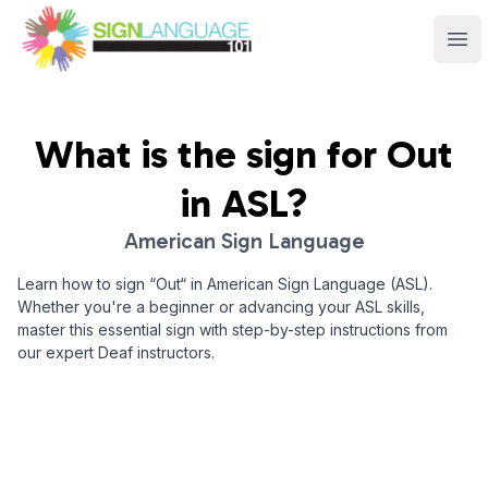
Sign Language 101
Ope
What is the sign for
Out
in ASL?
American Sign Language
Learn how to sign “
Out
“ in American Sign Language (ASL).
Whether you're a beginner or advancing your ASL skills,
master this essential sign with step-by-step instructions from
our expert Deaf instructors.