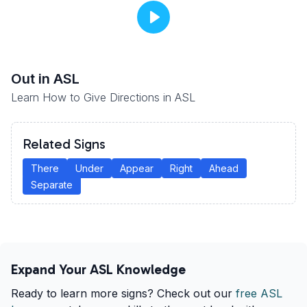
Out
in ASL
Learn How to Give Directions in ASL
Related Signs
There
Under
Appear
Right
Ahead
Separate
Expand Your ASL Knowledge
Ready to learn more signs? Check out our
free ASL