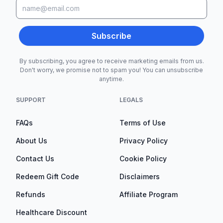
Subscribe
By subscribing, you agree to receive marketing emails from us.
Don't worry, we promise not to spam you! You can unsubscribe
anytime.
SUPPORT
LEGALS
FAQs
Terms of Use
About Us
Privacy Policy
Contact Us
Cookie Policy
Redeem Gift Code
Disclaimers
Refunds
Affiliate Program
Healthcare Discount