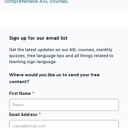
comprehensive ASL courses
.
Sign up for our email list
Get the latest updates on our ASL courses, monthly
quizzes, free language tips and all things related to
learning sign language.
Where would you like us to send your free
content?
*
First Name
*
Email Address