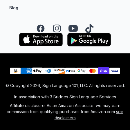
Blog
Facebook
Instagram
YouTube
TikTok
Payment methods
© Copyright
2026
, Sign Language 101, LLC. All rights reserved.
In association with 3 Bridges Sign Language Services
Affiliate disclosure: As an Amazon Associate, we may earn
commission from qualifying purchases from Amazon.com
see
disclaimers