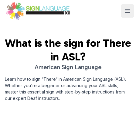
Sign Language 101
Ope
What is the sign for
There
in ASL?
American Sign Language
Learn how to sign “
There
“ in American Sign Language (ASL).
Whether you're a beginner or advancing your ASL skills,
master this essential sign with step-by-step instructions from
our expert Deaf instructors.