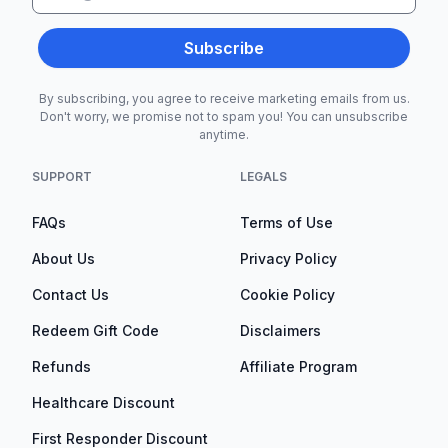
Subscribe
By subscribing, you agree to receive marketing emails from us.
Don't worry, we promise not to spam you! You can unsubscribe
anytime.
SUPPORT
LEGALS
FAQs
Terms of Use
About Us
Privacy Policy
Contact Us
Cookie Policy
Redeem Gift Code
Disclaimers
Refunds
Affiliate Program
Healthcare Discount
First Responder Discount