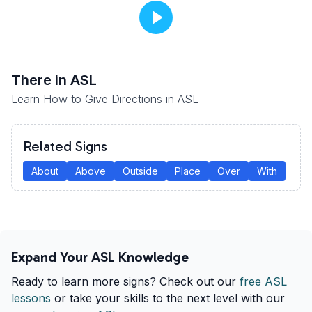
There
in ASL
Learn How to Give Directions in ASL
Related Signs
About
Above
Outside
Place
Over
With
Expand Your ASL Knowledge
Ready to learn more signs? Check out our
free ASL
lessons
or take your skills to the next level with our