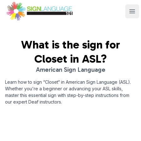
Sign Language 101
Ope
What is the sign for
Closet
in ASL?
American Sign Language
Learn how to sign “
Closet
“ in American Sign Language (ASL).
Whether you're a beginner or advancing your ASL skills,
master this essential sign with step-by-step instructions from
our expert Deaf instructors.