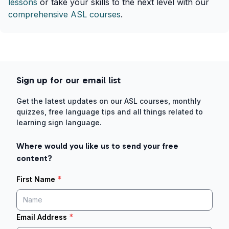
lessons
or take your skills to the next level with our
comprehensive ASL courses
.
Sign up for our email list
Get the latest updates on our ASL courses, monthly
quizzes, free language tips and all things related to
learning sign language.
Where would you like us to send your free
content?
*
First Name
*
Email Address