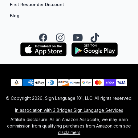
First Responder Discount
Blog
Facebook
Instagram
YouTube
TikTok
Payment methods
© Copyright
2026
, Sign Language 101, LLC. All rights reserved.
In association with 3 Bridges Sign Language Services
Affiliate disclosure: As an Amazon Associate, we may earn
commission from qualifying purchases from Amazon.com
see
disclaimers