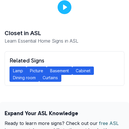
Closet
in ASL
Learn Essential Home Signs in ASL
Related Signs
Lamp
Picture
Basement
Cabinet
Dining room
Curtains
Expand Your ASL Knowledge
Ready to learn more signs? Check out our
free ASL