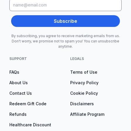
Subscribe
By subscribing, you agree to receive marketing emails from us.
Don't worry, we promise not to spam you! You can unsubscribe
anytime.
SUPPORT
LEGALS
FAQs
Terms of Use
About Us
Privacy Policy
Contact Us
Cookie Policy
Redeem Gift Code
Disclaimers
Refunds
Affiliate Program
Healthcare Discount