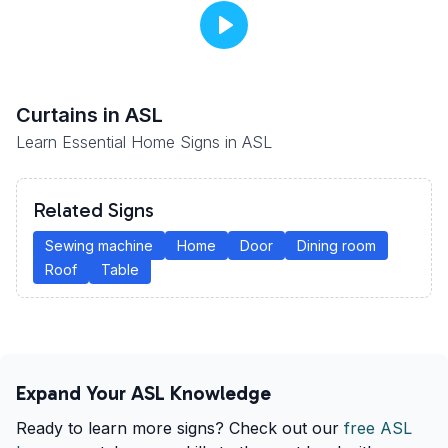
Curtains
in ASL
Learn Essential Home Signs in ASL
Related Signs
Sewing machine
Home
Door
Dining room
Roof
Table
Expand Your ASL Knowledge
Ready to learn more signs? Check out our
free ASL