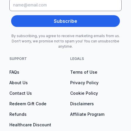
Subscribe
By subscribing, you agree to receive marketing emails from us.
Don't worry, we promise not to spam you! You can unsubscribe
anytime.
SUPPORT
LEGALS
FAQs
Terms of Use
About Us
Privacy Policy
Contact Us
Cookie Policy
Redeem Gift Code
Disclaimers
Refunds
Affiliate Program
Healthcare Discount