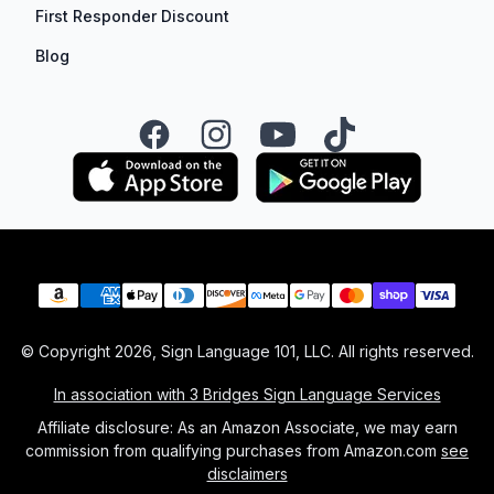
First Responder Discount
Blog
Facebook
Instagram
YouTube
TikTok
Payment methods
© Copyright
2026
, Sign Language 101, LLC. All rights reserved.
In association with 3 Bridges Sign Language Services
Affiliate disclosure: As an Amazon Associate, we may earn
commission from qualifying purchases from Amazon.com
see
disclaimers