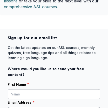
lessons
or take your skills to the next level with our
comprehensive ASL courses
.
Sign up for our email list
Get the latest updates on our ASL courses, monthly
quizzes, free language tips and all things related to
learning sign language.
Where would you like us to send your free
content?
*
First Name
*
Email Address