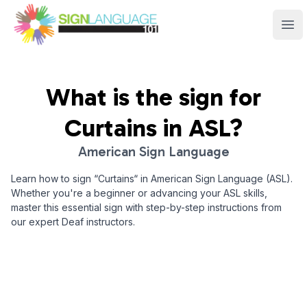
Sign Language 101
Ope
What is the sign for
Curtains
in ASL?
American Sign Language
Learn how to sign “
Curtains
“ in American Sign Language (ASL).
Whether you're a beginner or advancing your ASL skills,
master this essential sign with step-by-step instructions from
our expert Deaf instructors.