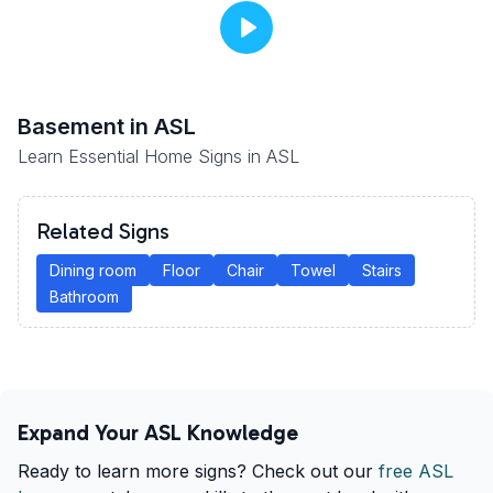
Basement
in ASL
Learn Essential Home Signs in ASL
Related Signs
Dining room
Floor
Chair
Towel
Stairs
Bathroom
Expand Your ASL Knowledge
Ready to learn more signs? Check out our
free ASL