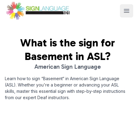
Sign Language 101
Ope
What is the sign for
Basement
in ASL?
American Sign Language
Learn how to sign “
Basement
“ in American Sign Language
(ASL). Whether you're a beginner or advancing your ASL
skills, master this essential sign with step-by-step instructions
from our expert Deaf instructors.