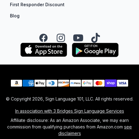
First Responder Discount
Blog
Facebook
Instagram
YouTube
TikTok
Payment methods
© Copyright
2026
, Sign Language 101, LLC. All rights reserved.
In association with 3 Bridges Sign Language Services
Affiliate disclosure: As an Amazon Associate, we may earn
commission from qualifying purchases from Amazon.com
see
disclaimers