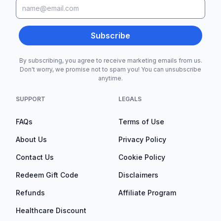
Subscribe
By subscribing, you agree to receive marketing emails from us.
Don't worry, we promise not to spam you! You can unsubscribe
anytime.
SUPPORT
LEGALS
FAQs
Terms of Use
About Us
Privacy Policy
Contact Us
Cookie Policy
Redeem Gift Code
Disclaimers
Refunds
Affiliate Program
Healthcare Discount