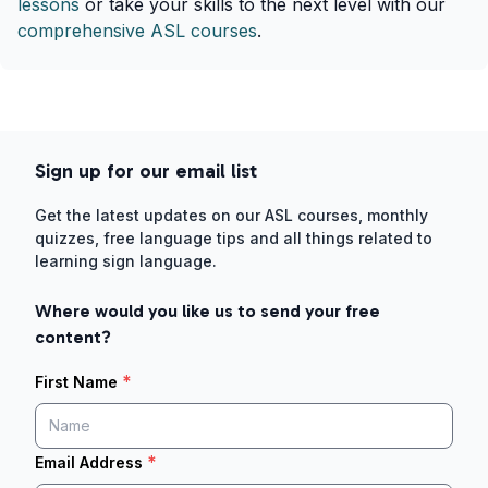
lessons
or take your skills to the next level with our
comprehensive ASL courses
.
Sign up for our email list
Get the latest updates on our ASL courses, monthly
quizzes, free language tips and all things related to
learning sign language.
Where would you like us to send your free
content?
*
First Name
*
Email Address