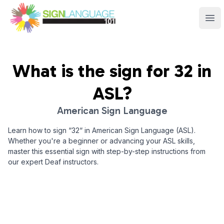
Sign Language 101
Ope
What is the sign for
32
in
ASL?
American Sign Language
Learn how to sign “
32
“ in American Sign Language (ASL).
Whether you're a beginner or advancing your ASL skills,
master this essential sign with step-by-step instructions from
our expert Deaf instructors.