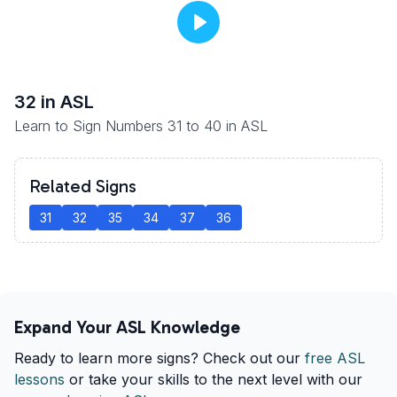
32
in ASL
Learn to Sign Numbers 31 to 40 in ASL
Related Signs
31
32
35
34
37
36
Expand Your ASL Knowledge
Ready to learn more signs? Check out our
free ASL
lessons
or take your skills to the next level with our