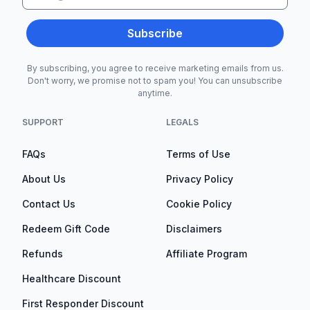
Subscribe
By subscribing, you agree to receive marketing emails from us.
Don't worry, we promise not to spam you! You can unsubscribe
anytime.
SUPPORT
LEGALS
FAQs
Terms of Use
About Us
Privacy Policy
Contact Us
Cookie Policy
Redeem Gift Code
Disclaimers
Refunds
Affiliate Program
Healthcare Discount
First Responder Discount