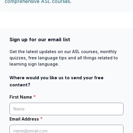
comprehensive ASL courses
.
Sign up for our email list
Get the latest updates on our ASL courses, monthly
quizzes, free language tips and all things related to
learning sign language.
Where would you like us to send your free
content?
*
First Name
*
Email Address