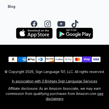
Blog
Facebook
Instagram
YouTube
TikTok
Payment methods
© Copyright
2026
, Sign Language 101, LLC. All rights reserved.
In association with 3 Bridges Sign Language Services
Affiliate disclosure: As an Amazon Associate, we may earn
commission from qualifying purchases from Amazon.com
see
disclaimers