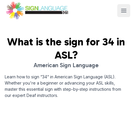
Sign Language 101
Ope
What is the sign for
34
in
ASL?
American Sign Language
Learn how to sign “
34
“ in American Sign Language (ASL).
Whether you're a beginner or advancing your ASL skills,
master this essential sign with step-by-step instructions from
our expert Deaf instructors.