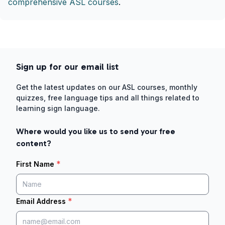
comprehensive ASL courses
.
Sign up for our email list
Get the latest updates on our ASL courses, monthly
quizzes, free language tips and all things related to
learning sign language.
Where would you like us to send your free
content?
*
First Name
*
Email Address