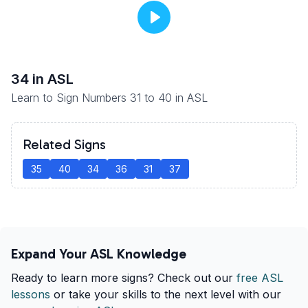
34
in ASL
Learn to Sign Numbers 31 to 40 in ASL
Related Signs
35
40
34
36
31
37
Expand Your ASL Knowledge
Ready to learn more signs? Check out our
free ASL
lessons
or take your skills to the next level with our