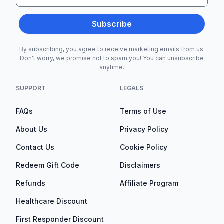
Subscribe
By subscribing, you agree to receive marketing emails from us.
Don't worry, we promise not to spam you! You can unsubscribe
anytime.
SUPPORT
LEGALS
FAQs
Terms of Use
About Us
Privacy Policy
Contact Us
Cookie Policy
Redeem Gift Code
Disclaimers
Refunds
Affiliate Program
Healthcare Discount
First Responder Discount