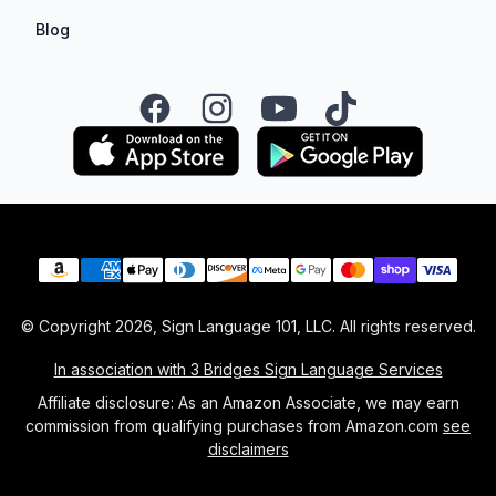
Blog
Facebook
Instagram
YouTube
TikTok
Payment methods
© Copyright
2026
, Sign Language 101, LLC. All rights reserved.
In association with 3 Bridges Sign Language Services
Affiliate disclosure: As an Amazon Associate, we may earn
commission from qualifying purchases from Amazon.com
see
disclaimers