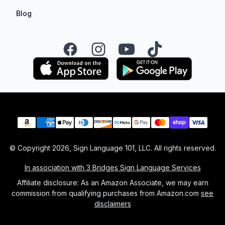
Blog
Facebook
Instagram
YouTube
TikTok
Payment methods
© Copyright
2026
, Sign Language 101, LLC. All rights reserved.
In association with 3 Bridges Sign Language Services
Affiliate disclosure: As an Amazon Associate, we may earn
commission from qualifying purchases from Amazon.com
see
disclaimers