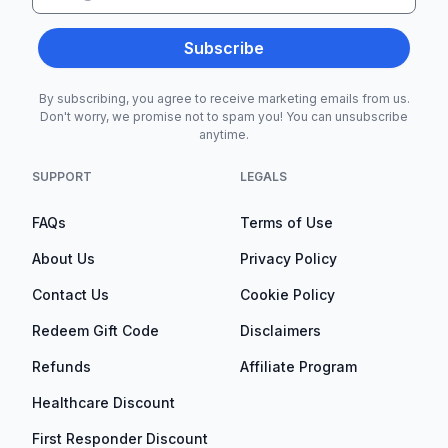
Subscribe
By subscribing, you agree to receive marketing emails from us.
Don't worry, we promise not to spam you! You can unsubscribe
anytime.
SUPPORT
LEGALS
FAQs
Terms of Use
About Us
Privacy Policy
Contact Us
Cookie Policy
Redeem Gift Code
Disclaimers
Refunds
Affiliate Program
Healthcare Discount
First Responder Discount