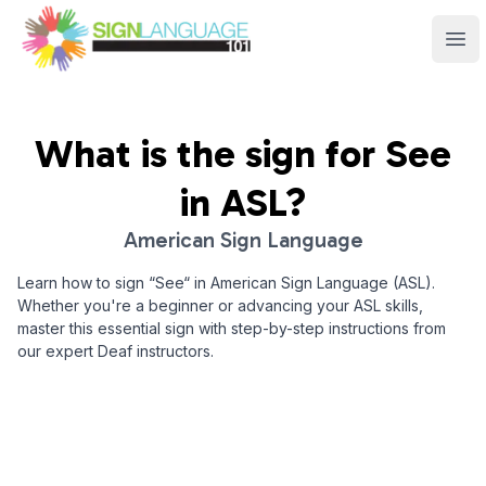
Sign Language 101
Ope
What is the sign for
See
in ASL?
American Sign Language
Learn how to sign “
See
“ in American Sign Language (ASL).
Whether you're a beginner or advancing your ASL skills,
master this essential sign with step-by-step instructions from
our expert Deaf instructors.