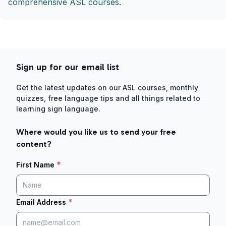
comprehensive ASL courses
.
Sign up for our email list
Get the latest updates on our ASL courses, monthly
quizzes, free language tips and all things related to
learning sign language.
Where would you like us to send your free
content?
*
First Name
*
Email Address