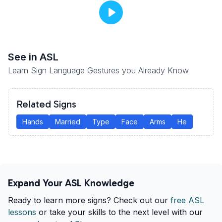
See
in ASL
Learn Sign Language Gestures you Already Know
Related Signs
Hands
Married
Type
Face
Arms
He
Expand Your ASL Knowledge
Ready to learn more signs? Check out our
free ASL
lessons
or take your skills to the next level with our