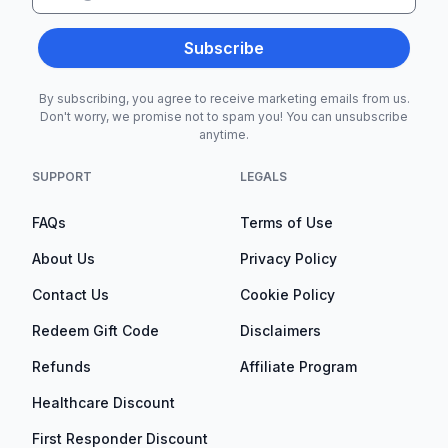
Subscribe
By subscribing, you agree to receive marketing emails from us.
Don't worry, we promise not to spam you! You can unsubscribe
anytime.
SUPPORT
LEGALS
FAQs
Terms of Use
About Us
Privacy Policy
Contact Us
Cookie Policy
Redeem Gift Code
Disclaimers
Refunds
Affiliate Program
Healthcare Discount
First Responder Discount