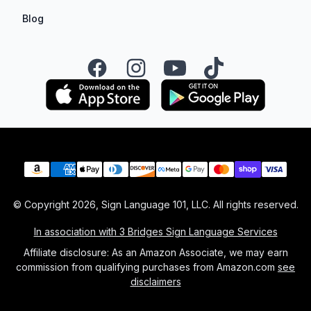
Blog
Facebook
Instagram
YouTube
TikTok
Payment methods
© Copyright
2026
, Sign Language 101, LLC. All rights reserved.
In association with 3 Bridges Sign Language Services
Affiliate disclosure: As an Amazon Associate, we may earn
commission from qualifying purchases from Amazon.com
see
disclaimers