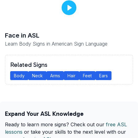
Face
in ASL
Learn Body Signs in American Sign Language
Related Signs
Body
Neck
Arms
Hair
Feet
Ears
Expand Your ASL Knowledge
Ready to learn more signs? Check out our
free ASL
lessons
or take your skills to the next level with our