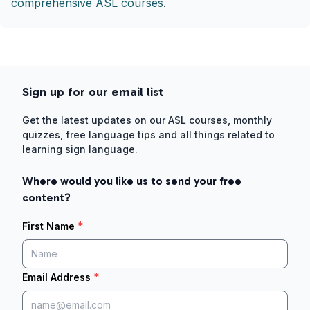
comprehensive ASL courses
.
Sign up for our email list
Get the latest updates on our ASL courses, monthly
quizzes, free language tips and all things related to
learning sign language.
Where would you like us to send your free
content?
*
First Name
*
Email Address