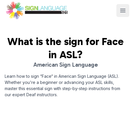
Sign Language 101
Ope
What is the sign for
Face
in ASL?
American Sign Language
Learn how to sign “
Face
“ in American Sign Language (ASL).
Whether you're a beginner or advancing your ASL skills,
master this essential sign with step-by-step instructions from
our expert Deaf instructors.