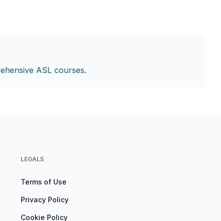
ehensive ASL courses
.
LEGALS
Terms of Use
Privacy Policy
Cookie Policy