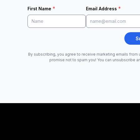
*
*
First Name
Email Address
S
By subscribing, you agree to receive marketing emails from u
promise not to spam you! You can unsubscribe a