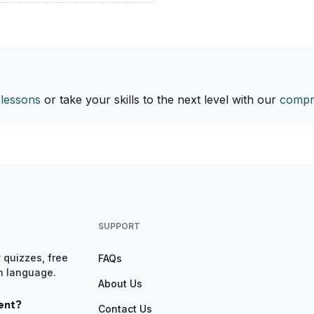
 lessons
or take your skills to the next level with our
compr
SUPPORT
 quizzes, free
FAQs
gn language.
About Us
ent?
Contact Us