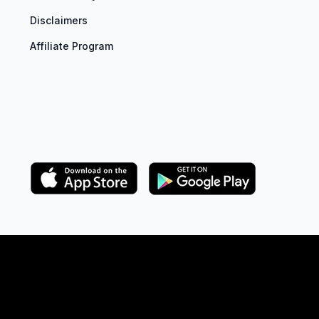
Disclaimers
Affiliate Program