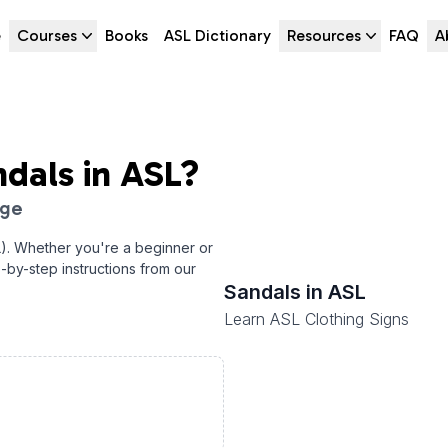
e
Courses
Books
ASL Dictionary
Resources
FAQ
A
ndals
in ASL?
age
). Whether you're a beginner or
p-by-step instructions from our
Sandals
in ASL
Learn ASL Clothing Signs