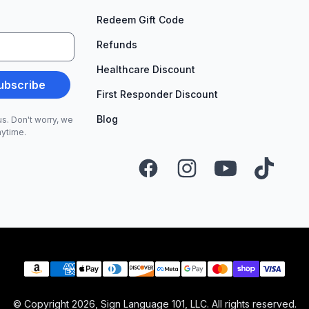
Redeem Gift Code
Refunds
Healthcare Discount
ubscribe
First Responder Discount
Blog
s. Don't worry, we
nytime.
Facebook
Instagram
YouTube
TikTok
Payment methods
© Copyright
2026
, Sign Language 101, LLC. All rights reserved.