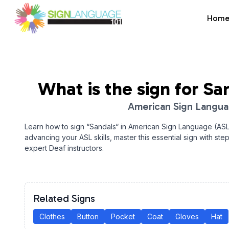
Hom
Sign Language 101
What is the sign for
Sa
American Sign Langu
Learn how to sign “
Sandals
“ in American Sign Language (ASL
advancing your ASL skills, master this essential sign with ste
expert Deaf instructors.
Related Signs
Clothes
Button
Pocket
Coat
Gloves
Hat