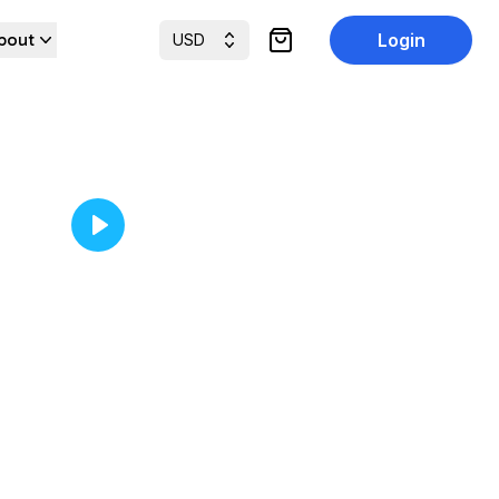
bout
Login
USD
items in cart, view cart