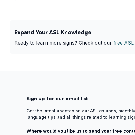
Expand Your ASL Knowledge
Ready to learn more signs? Check out our
free ASL
Sign up for our email list
Get the latest updates on our ASL courses, monthly
language tips and all things related to learning si
Where would you like us to send your free cont