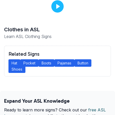
Clothes
in ASL
Learn ASL Clothing Signs
Related Signs
Hat
Pocket
Boots
Pajamas
Button
Shoes
Expand Your ASL Knowledge
Ready to learn more signs? Check out our
free ASL