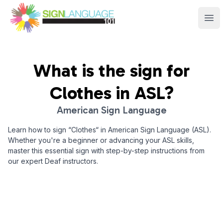
Sign Language 101
Ope
What is the sign for
Clothes
in ASL?
American Sign Language
Learn how to sign “
Clothes
“ in American Sign Language (ASL).
Whether you're a beginner or advancing your ASL skills,
master this essential sign with step-by-step instructions from
our expert Deaf instructors.