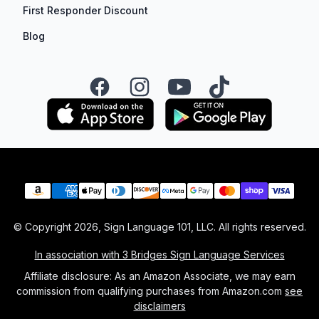
First Responder Discount
Blog
Facebook
Instagram
YouTube
TikTok
Payment methods
© Copyright
2026
, Sign Language 101, LLC. All rights reserved.
In association with 3 Bridges Sign Language Services
Affiliate disclosure: As an Amazon Associate, we may earn
commission from qualifying purchases from Amazon.com
see
disclaimers