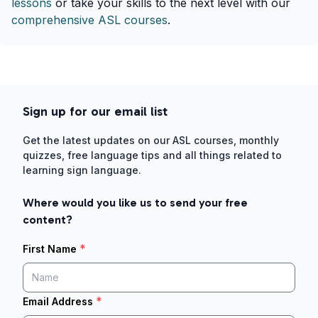
lessons
or take your skills to the next level with our
comprehensive ASL courses
.
Sign up for our email list
Get the latest updates on our ASL courses, monthly
quizzes, free language tips and all things related to
learning sign language.
Where would you like us to send your free
content?
*
First Name
*
Email Address