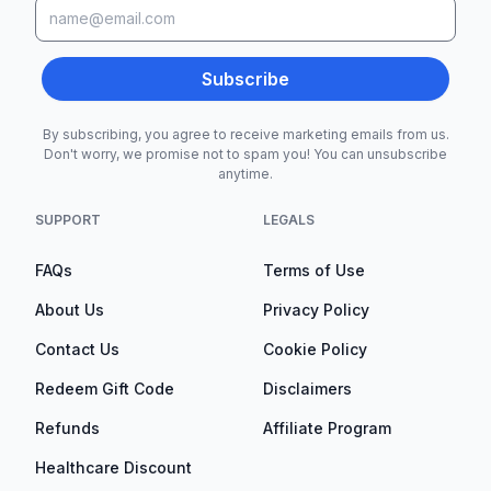
Subscribe
By subscribing, you agree to receive marketing emails from us.
Don't worry, we promise not to spam you! You can unsubscribe
anytime.
SUPPORT
LEGALS
FAQs
Terms of Use
About Us
Privacy Policy
Contact Us
Cookie Policy
Redeem Gift Code
Disclaimers
Refunds
Affiliate Program
Healthcare Discount