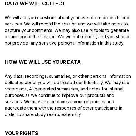
DATA WE WILL COLLECT
We will ask you questions about your use of our products and
services. We will record the session and we will take notes to
capture your comments. We may also use AI tools to generate
a summary of the session. We will not request, and you should
not provide, any sensitive personal information in this study.
HOW WE WILL USE YOUR DATA
Any data, recordings, summaries, or other personal information
collected about you will be treated confidentially. We may use
recordings, AI-generated summaries, and notes for internal
purposes as we continue to improve our products and
services. We may also anonymize your responses and
aggregate them with the responses of other participants in
order to share study results externally.
YOUR RIGHTS