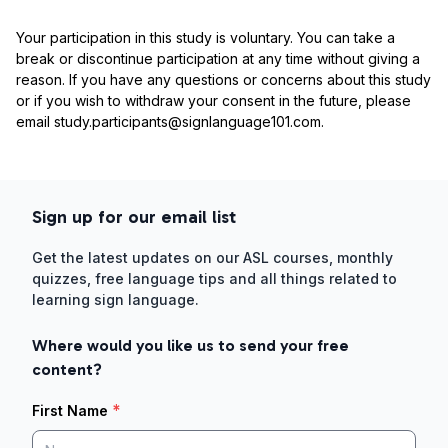
Your participation in this study is voluntary. You can take a
break or discontinue participation at any time without giving a
reason. If you have any questions or concerns about this study
or if you wish to withdraw your consent in the future, please
email study.participants@signlanguage101.com.
Sign up for our email list
Get the latest updates on our ASL courses, monthly
quizzes, free language tips and all things related to
learning sign language.
Where would you like us to send your free
content?
*
First Name