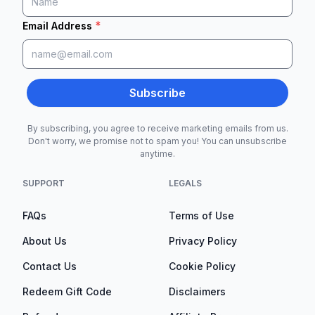
*
Email Address
Subscribe
By subscribing, you agree to receive marketing emails from us.
Don't worry, we promise not to spam you! You can unsubscribe
anytime.
SUPPORT
LEGALS
FAQs
Terms of Use
About Us
Privacy Policy
Contact Us
Cookie Policy
Redeem Gift Code
Disclaimers