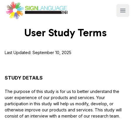
Sign Language 101
Ope
User Study Terms
Last Updated:
September 10, 2025
STUDY DETAILS
The purpose of this study is for us to better understand the
user experience of our products and services. Your
participation in this study will help us modify, develop, or
otherwise improve our products and services. This study will
consist of an interview with a member of our research team.