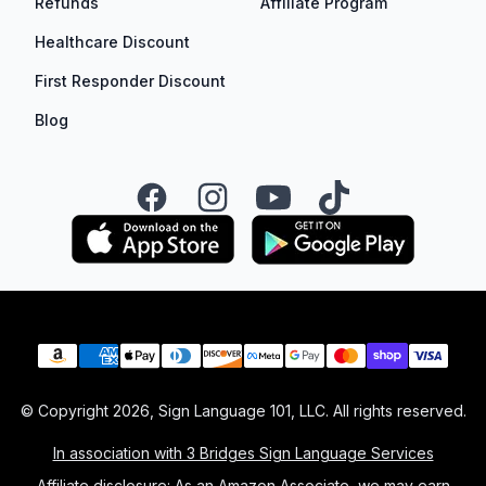
Refunds
Affiliate Program
Healthcare Discount
First Responder Discount
Blog
Facebook
Instagram
YouTube
TikTok
Payment methods
© Copyright
2026
, Sign Language 101, LLC. All rights reserved.
In association with 3 Bridges Sign Language Services
Affiliate disclosure: As an Amazon Associate, we may earn