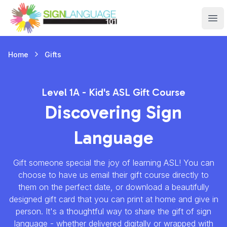
Sign Language 101
Ope
Gifts
Home
Level 1A - Kid's ASL Gift Course
Discovering Sign
Language
Gift someone special the joy of learning ASL! You can
choose to have us email their gift course directly to
them on the perfect date, or download a beautifully
designed gift card that you can print at home and give in
person. It's a thoughtful way to share the gift of sign
language - whether delivered digitally or wrapped with