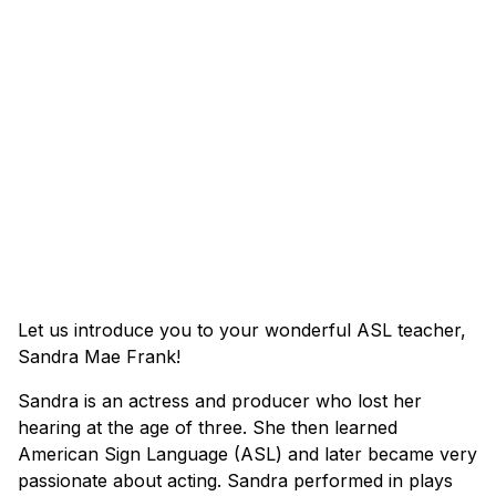
Let us introduce you to your wonderful ASL teacher,
Sandra Mae Frank!
Sandra is an actress and producer who lost her
hearing at the age of three. She then learned
American Sign Language (ASL) and later became very
passionate about acting. Sandra performed in plays