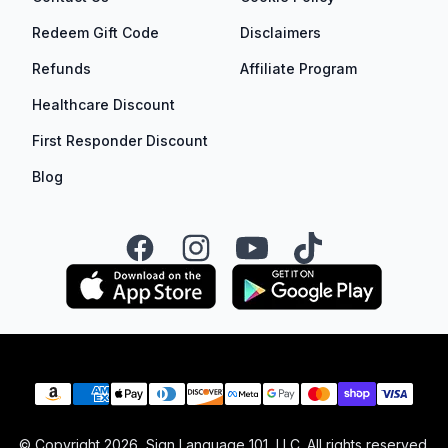
Redeem Gift Code
Disclaimers
Refunds
Affiliate Program
Healthcare Discount
First Responder Discount
Blog
Facebook
Instagram
YouTube
TikTok
Payment methods
© Copyright
2026
, Sign Language 101, LLC. All rights reserved.