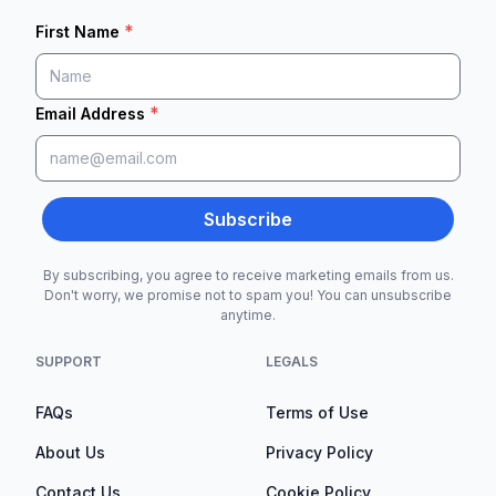
*
First Name
*
Email Address
Subscribe
By subscribing, you agree to receive marketing emails from us.
Don't worry, we promise not to spam you! You can unsubscribe
anytime.
SUPPORT
LEGALS
FAQs
Terms of Use
About Us
Privacy Policy
Contact Us
Cookie Policy