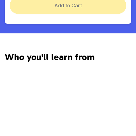
Add to Cart
Who you'll learn from