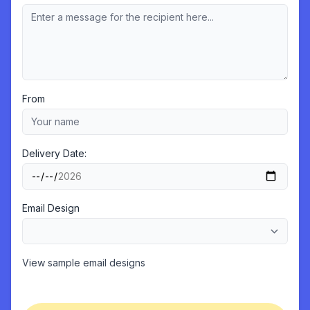
From
Delivery Date:
Email Design
View sample email designs