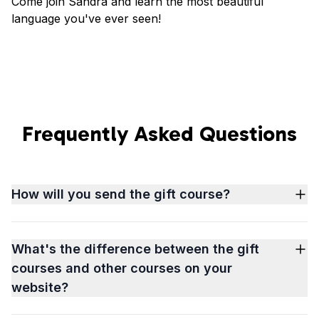
Come join Sandra and learn the most beautiful
language you've ever seen!
Frequently Asked Questions
How will you send the gift course?
What's the difference between the gift
courses and other courses on your
website?