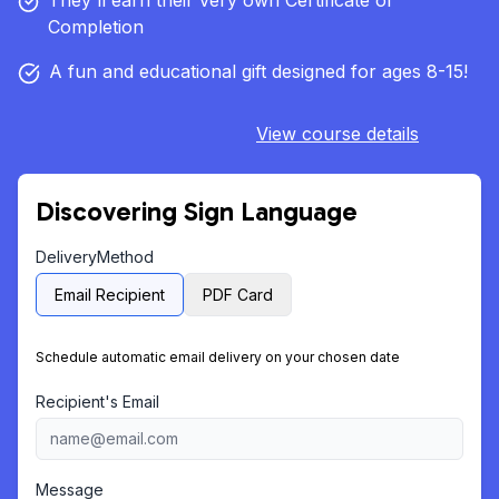
They'll earn their very own Certificate of
Completion
A fun and educational gift designed for ages 8-15!
View course details
Discovering Sign Language
DeliveryMethod
Email Recipient
PDF Card
Schedule automatic email delivery on your chosen date
Recipient's Email
Message