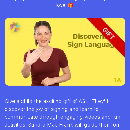
love! 🎁
Give a child the exciting gift of ASL! They'll
discover the joy of signing and learn to
communicate through engaging videos and fun
activities. Sandra Mae Frank will guide them on