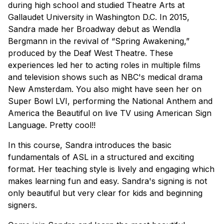
during high school and studied Theatre Arts at
Gallaudet University in Washington D.C. In 2015,
Sandra made her Broadway debut as Wendla
Bergmann in the revival of “Spring Awakening,”
produced by the Deaf West Theatre. These
experiences led her to acting roles in multiple films
and television shows such as NBC's medical drama
New Amsterdam. You also might have seen her on
Super Bowl LVI, performing the National Anthem and
America the Beautiful on live TV using American Sign
Language. Pretty cool!!
In this course, Sandra introduces the basic
fundamentals of ASL in a structured and exciting
format. Her teaching style is lively and engaging which
makes learning fun and easy. Sandra's signing is not
only beautiful but very clear for kids and beginning
signers.