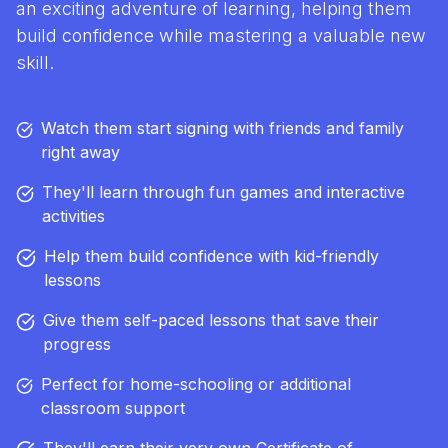
an exciting adventure of learning, helping them
build confidence while mastering a valuable new
skill.
Watch them start signing with friends and family
right away
They'll learn through fun games and interactive
activities
Help them build confidence with kid-friendly
lessons
Give them self-paced lessons that save their
progress
Perfect for home-schooling or additional
classroom support