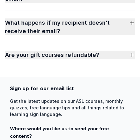
What happens if my recipient doesn't
receive their email?
Are your gift courses refundable?
Sign up for our email list
Get the latest updates on our ASL courses, monthly
quizzes, free language tips and all things related to
learning sign language.
Where would you like us to send your free
content?