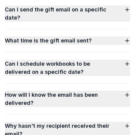
Can I send the gift email on a specific
date?
What time is the gift email sent?
Can I schedule workbooks to be
delivered on a specific date?
How will I know the email has been
delivered?
Why hasn't my recipient received their
email?