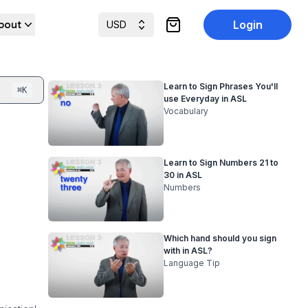
bout
Login
USD
items in cart, view cart
Learn to Sign Phrases You'll
⌘
K
use Everyday in ASL
Vocabulary
Learn to Sign Numbers 21 to
30 in ASL
Numbers
Which hand should you sign
with in ASL?
Language Tip