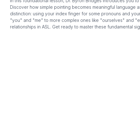
In this foundational lesson, Dr. Byron Bridges introduces you t
Discover how simple pointing becomes meaningful language as yo
distinction: using your index finger for some pronouns and you
"you" and "me" to more complex ones like "ourselves" and "each
relationships in ASL. Get ready to master these fundamental sig