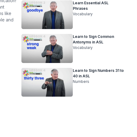
nication!
Learn Essential ASL
ant
Phrases
s like
Vocabulary
ple and
Learn to Sign Common
Antonyms in ASL
Vocabulary
Learn to Sign Numbers 31 to
40 in ASL
Numbers