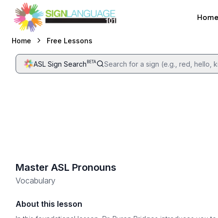
Hom
Sign Language 101
Free Lessons
Home
BETA
ASL Sign Search
Search for a sign (e.g., red, hello, ki
Master ASL Pronouns
Vocabulary
About this lesson