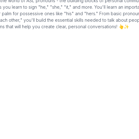
o the world of ASL pronouns - the building blocks of personal commu
u learn to sign "he," "she," "it," and more. You'll learn an import
r palm for possessive ones like "his" and "hers." From basic pronoun
 other," you'll build the essential skills needed to talk about peo
ns that will help you create clear, personal conversations! 👆✨