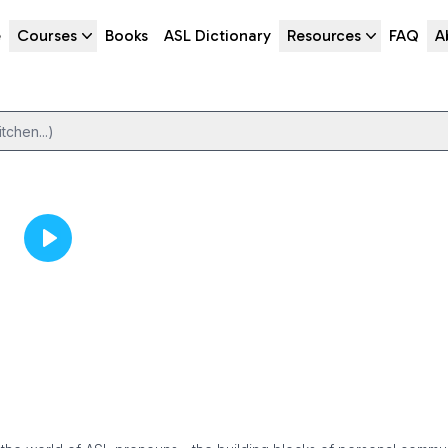
e
Courses
Books
ASL Dictionary
Resources
FAQ
A
tchen...)