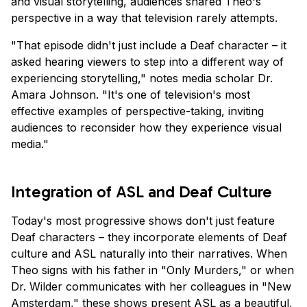
and visual storytelling, audiences shared Theo's
perspective in a way that television rarely attempts.
"That episode didn't just include a Deaf character – it
asked hearing viewers to step into a different way of
experiencing storytelling," notes media scholar Dr.
Amara Johnson. "It's one of television's most
effective examples of perspective-taking, inviting
audiences to reconsider how they experience visual
media."
Integration of ASL and Deaf Culture
Today's most progressive shows don't just feature
Deaf characters – they incorporate elements of Deaf
culture and ASL naturally into their narratives. When
Theo signs with his father in "Only Murders," or when
Dr. Wilder communicates with her colleagues in "New
Amsterdam," these shows present ASL as a beautiful,