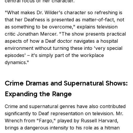
central focus of her character.
"What makes Dr. Wilder's character so refreshing is
that her Deafness is presented as matter-of-fact, not
as something to be overcome," explains television
critic Jonathan Mercer. "The show presents practical
aspects of how a Deaf doctor navigates a hospital
environment without turning these into 'very special
episodes' – it's simply part of the workplace
dynamics."
Crime Dramas and Supernatural Shows:
Expanding the Range
Crime and supernatural genres have also contributed
significantly to Deaf representation on television. Mr.
Wrench from "Fargo," played by Russell Harvard,
brings a dangerous intensity to his role as a hitman