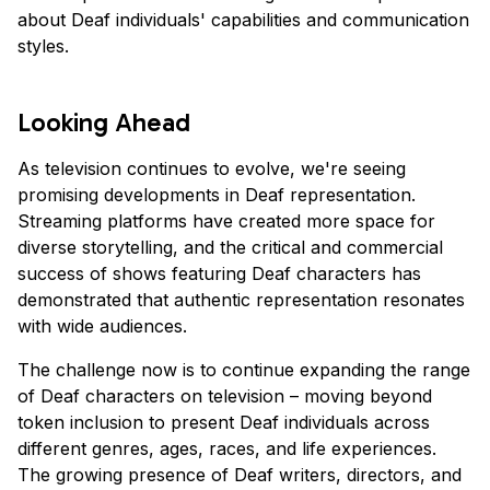
about Deaf individuals' capabilities and communication
styles.
Looking Ahead
As television continues to evolve, we're seeing
promising developments in Deaf representation.
Streaming platforms have created more space for
diverse storytelling, and the critical and commercial
success of shows featuring Deaf characters has
demonstrated that authentic representation resonates
with wide audiences.
The challenge now is to continue expanding the range
of Deaf characters on television – moving beyond
token inclusion to present Deaf individuals across
different genres, ages, races, and life experiences.
The growing presence of Deaf writers, directors, and