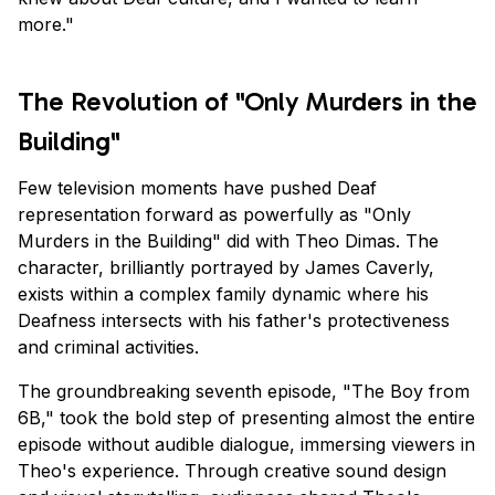
more."
The Revolution of "Only Murders in the
Building"
Few television moments have pushed Deaf
representation forward as powerfully as "Only
Murders in the Building" did with Theo Dimas. The
character, brilliantly portrayed by James Caverly,
exists within a complex family dynamic where his
Deafness intersects with his father's protectiveness
and criminal activities.
The groundbreaking seventh episode, "The Boy from
6B," took the bold step of presenting almost the entire
episode without audible dialogue, immersing viewers in
Theo's experience. Through creative sound design