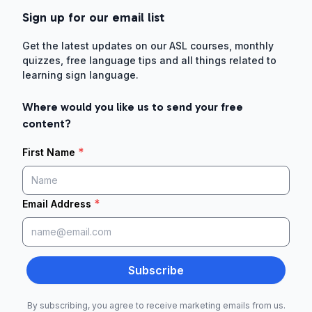
Sign up for our email list
Get the latest updates on our ASL courses, monthly
quizzes, free language tips and all things related to
learning sign language.
Where would you like us to send your free
content?
*
First Name
*
Email Address
Subscribe
By subscribing, you agree to receive marketing emails from us.