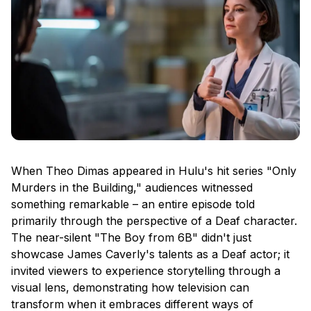
When Theo Dimas appeared in Hulu's hit series "Only
Murders in the Building," audiences witnessed
something remarkable – an entire episode told
primarily through the perspective of a Deaf character.
The near-silent "The Boy from 6B" didn't just
showcase James Caverly's talents as a Deaf actor; it
invited viewers to experience storytelling through a
visual lens, demonstrating how television can
transform when it embraces different ways of