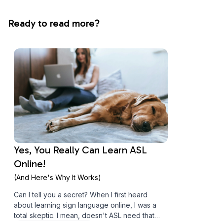
Ready to read more?
Yes, You Really Can Learn ASL
Online!
(And Here's Why It Works)
Can I tell you a secret? When I first heard
about learning sign language online, I was a
total skeptic. I mean, doesn't ASL need that