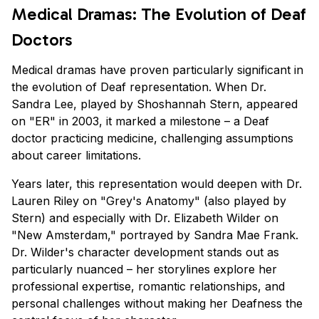
Medical Dramas: The Evolution of Deaf
Doctors
Medical dramas have proven particularly significant in
the evolution of Deaf representation. When Dr.
Sandra Lee, played by Shoshannah Stern, appeared
on "ER" in 2003, it marked a milestone – a Deaf
doctor practicing medicine, challenging assumptions
about career limitations.
Years later, this representation would deepen with Dr.
Lauren Riley on "Grey's Anatomy" (also played by
Stern) and especially with Dr. Elizabeth Wilder on
"New Amsterdam," portrayed by Sandra Mae Frank.
Dr. Wilder's character development stands out as
particularly nuanced – her storylines explore her
professional expertise, romantic relationships, and
personal challenges without making her Deafness the