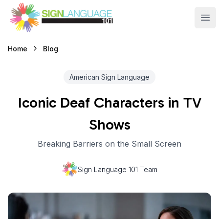
Sign Language 101
Ope
Blog
Home
American Sign Language
Iconic Deaf Characters in TV
Shows
Breaking Barriers on the Small Screen
Sign Language 101 Team