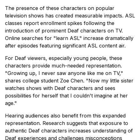
The presence of these characters on popular
television shows has created measurable impacts. ASL
classes report enrollment spikes following the
introduction of prominent Deaf characters on TV.
Online searches for "learn ASL" increase dramatically
after episodes featuring significant ASL content air.
For Deaf viewers, especially young people, these
characters provide much-needed representation.
"Growing up, I never saw anyone like me on TV,"
shares college student Zoe Chen. "Now my little sister
watches shows with Deaf characters and sees
possibilities for herself that I couldn't imagine at her
age."
Hearing audiences also benefit from this expanded
representation. Research suggests that exposure to
authentic Deaf characters increases understanding of
Deaf experiences and challenges misconceptions