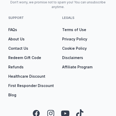
Don't worry, we promise not to spam you! You can unsubscribe
anytime.
SUPPORT
LEGALS
FAQs
Terms of Use
About Us
Privacy Policy
Contact Us
Cookie Policy
Redeem Gift Code
Disclaimers
Refunds
Affiliate Program
Healthcare Discount
First Responder Discount
Blog
Facebook
Instagram
YouTube
TikTok