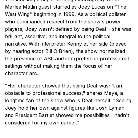
Marlee Matlin guest-starred as Joey Lucas on "The
West Wing" beginning in 1999. As a political pollster
who commanded respect from the show's power
players, Joey wasn't defined by being Deaf – she was
brilliant, assertive, and integral to the political
narrative. With interpreter Kenny at her side (played
by hearing actor Bill O'Brien), the show normalized
the presence of ASL and interpreters in professional
settings without making them the focus of her
character arc.
"Her character showed that being Deaf wasn't an
obstacle to professional success," shares Maya, a
longtime fan of the show who is Deaf herself. "Seeing
Joey hold her own against figures like Josh Lyman
and President Bartlet showed me possibilities I hadn't
considered for my own career."