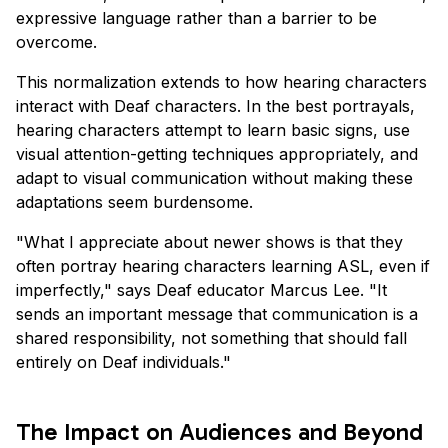
expressive language rather than a barrier to be
overcome.
This normalization extends to how hearing characters
interact with Deaf characters. In the best portrayals,
hearing characters attempt to learn basic signs, use
visual attention-getting techniques appropriately, and
adapt to visual communication without making these
adaptations seem burdensome.
"What I appreciate about newer shows is that they
often portray hearing characters learning ASL, even if
imperfectly," says Deaf educator Marcus Lee. "It
sends an important message that communication is a
shared responsibility, not something that should fall
entirely on Deaf individuals."
The Impact on Audiences and Beyond