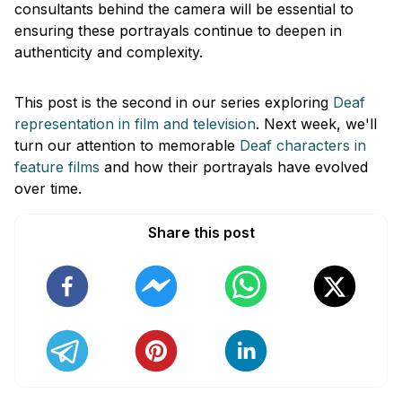
consultants behind the camera will be essential to
ensuring these portrayals continue to deepen in
authenticity and complexity.
This post is the second in our series exploring
Deaf
representation in film and television
. Next week, we'll
turn our attention to memorable
Deaf characters in
feature films
and how their portrayals have evolved
over time.
Share this post