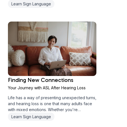
face-to-face connection? (Spoiler alert: I
Learn Sign Language
couldn't have been more wrong!) When "Just
Find a Local Class" Isn't Really Th...
Finding New Connections
Your Journey with ASL After Hearing Loss
Life has a way of presenting unexpected turns,
and hearing loss is one that many adults face
with mixed emotions. Whether you're
experiencing changes in your hearing or
Learn Sign Language
supporting someone who is, discovering ASL