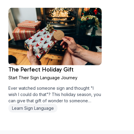
can open doors to rich, meaningful connectio...
The Perfect Holiday Gift
Start Their Sign Language Journey
Ever watched someone sign and thought "I
wish I could do that"? This holiday season, you
can give that gift of wonder to someone
special. Why ASL Makes an Unforgettable Gift
Learn Sign Language
I'll be honest - I'm a bit biased about ASL
courses as gifts. There's just somet...