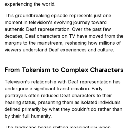
experiencing the world.
This groundbreaking episode represents just one
moment in television's evolving journey toward
authentic Deaf representation. Over the past few
decades, Deaf characters on TV have moved from the
margins to the mainstream, reshaping how millions of
viewers understand Deaf experiences and culture.
From Tokenism to Complex Characters
Television's relationship with Deaf representation has
undergone a significant transformation. Early
portrayals often reduced Deaf characters to their
hearing status, presenting them as isolated individuals
defined primarily by what they couldn't do rather than
by their full humanity.
The landscape began shifting meaningfully when