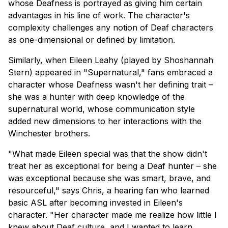
whose Deafness is portrayed as giving him certain
advantages in his line of work. The character's
complexity challenges any notion of Deaf characters
as one-dimensional or defined by limitation.
Similarly, when Eileen Leahy (played by Shoshannah
Stern) appeared in "Supernatural," fans embraced a
character whose Deafness wasn't her defining trait –
she was a hunter with deep knowledge of the
supernatural world, whose communication style
added new dimensions to her interactions with the
Winchester brothers.
"What made Eileen special was that the show didn't
treat her as exceptional for being a Deaf hunter – she
was exceptional because she was smart, brave, and
resourceful," says Chris, a hearing fan who learned
basic ASL after becoming invested in Eileen's
character. "Her character made me realize how little I
knew about Deaf culture, and I wanted to learn