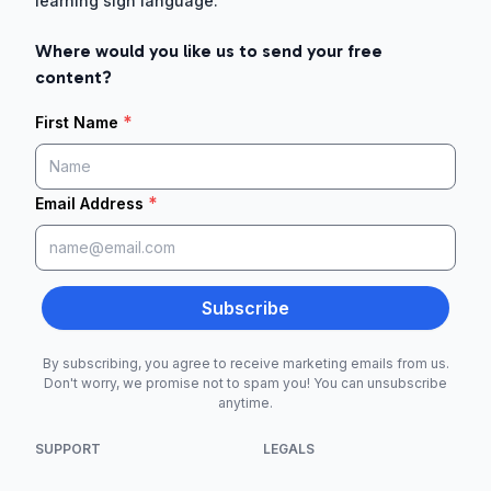
learning sign language.
Where would you like us to send your free
content?
*
First Name
*
Email Address
Subscribe
By subscribing, you agree to receive marketing emails from us.
Don't worry, we promise not to spam you! You can unsubscribe
anytime.
SUPPORT
LEGALS