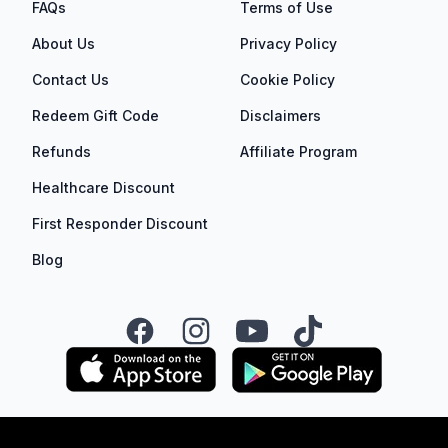
FAQs
Terms of Use
About Us
Privacy Policy
Contact Us
Cookie Policy
Redeem Gift Code
Disclaimers
Refunds
Affiliate Program
Healthcare Discount
First Responder Discount
Blog
Facebook
Instagram
YouTube
TikTok