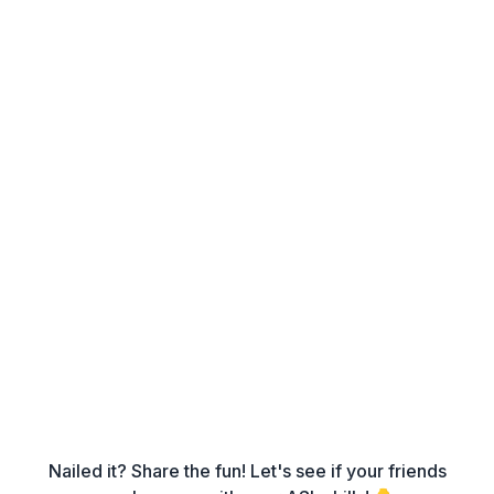
Nailed it? Share the fun! Let's see if your friends