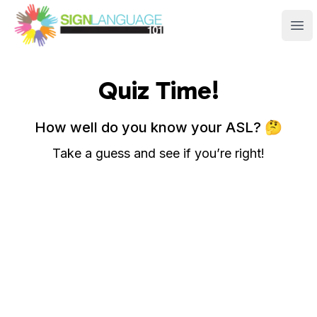
Sign Language 101
Ope
Quiz Time!
How well do you know your ASL? 🤔
Take a guess and see if you’re right!