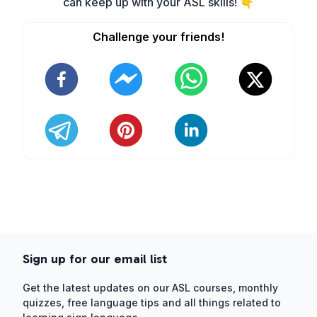
can keep up with your ASL skills! 👇
Challenge your friends!
Sign up for our email list
Get the latest updates on our ASL courses, monthly
quizzes, free language tips and all things related to