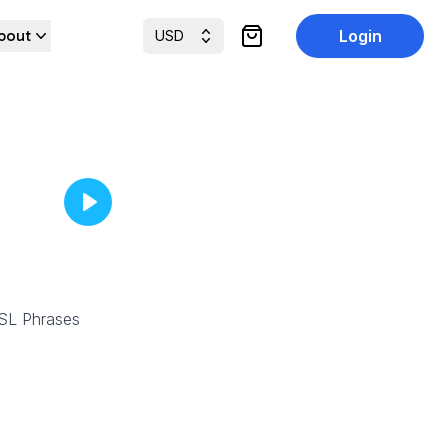
bout
Login
USD
items in cart, view cart
SL Phrases