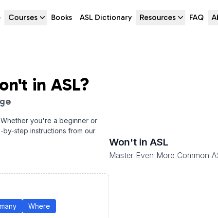
e
Courses
Books
ASL Dictionary
Resources
FAQ
A
on't
in ASL?
age
 Whether you're a beginner or
p-by-step instructions from our
Won't
in ASL
Master Even More Common A
many
Where