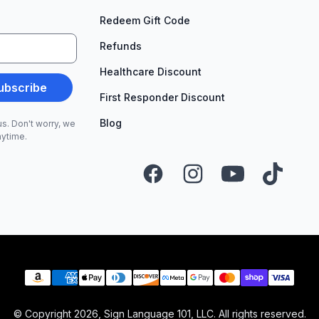
Redeem Gift Code
Refunds
Healthcare Discount
ubscribe
First Responder Discount
Blog
s. Don't worry, we
nytime.
Facebook
Instagram
YouTube
TikTok
Payment methods
© Copyright
2026
, Sign Language 101, LLC. All rights reserved.