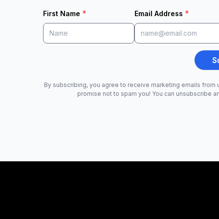
*
*
First Name
Email Address
S
By subscribing, you agree to receive marketing emails from u
promise not to spam you! You can unsubscribe a