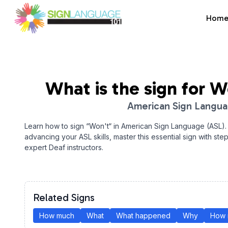
Hom
Sign Language 101
What is the sign for
W
American Sign Langu
Learn how to sign “
Won't
“ in American Sign Language (ASL).
advancing your ASL skills, master this essential sign with ste
expert Deaf instructors.
Related Signs
How much
What
What happened
Why
How 