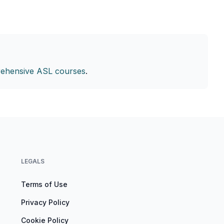
ehensive ASL courses
.
LEGALS
Terms of Use
Privacy Policy
Cookie Policy