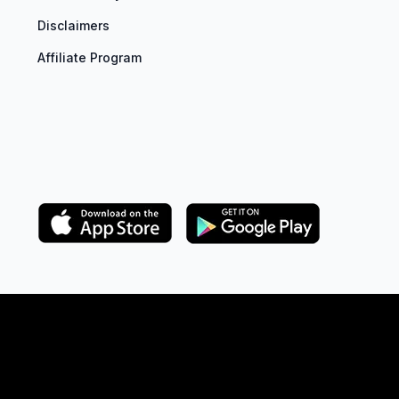
Disclaimers
Affiliate Program