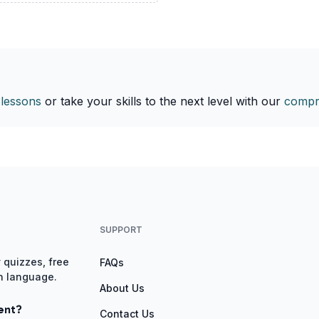
 lessons
or take your skills to the next level with our
compr
SUPPORT
 quizzes, free
FAQs
gn language.
About Us
ent?
Contact Us