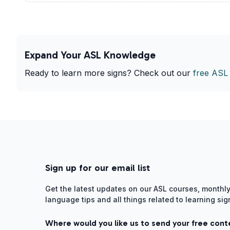
Expand Your ASL Knowledge
Ready to learn more signs? Check out our
free ASL
Sign up for our email list
Get the latest updates on our ASL courses, monthly
language tips and all things related to learning si
Where would you like us to send your free cont