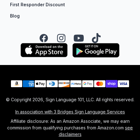
First Responder Discount
Blog
Facebook
Instagram
YouTube
TikTok
Payment methods
© Copyright
2026
, Sign Language 101, LLC. All rights reserved.
In association with 3 Bridges Sign Language Services
Affiliate disclosure: As an Amazon Associate, we may earn
commission from qualifying purchases from Amazon.com
see
disclaimers