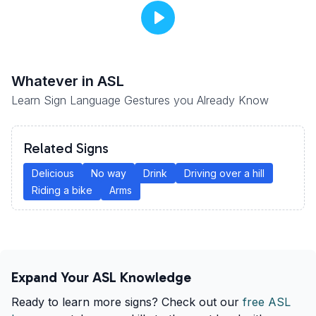
Whatever
in ASL
Learn Sign Language Gestures you Already Know
Related Signs
Delicious
No way
Drink
Driving over a hill
Riding a bike
Arms
Expand Your ASL Knowledge
Ready to learn more signs? Check out our
free ASL