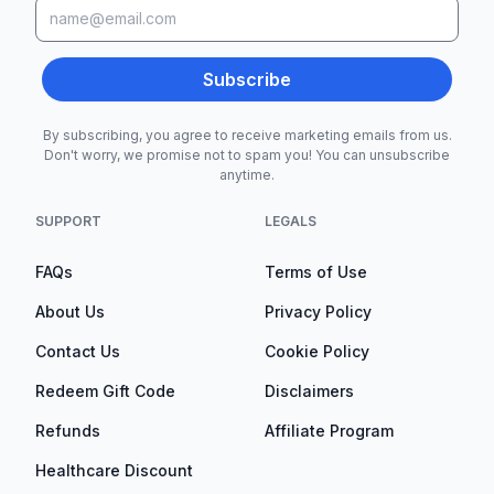
Subscribe
By subscribing, you agree to receive marketing emails from us.
Don't worry, we promise not to spam you! You can unsubscribe
anytime.
SUPPORT
LEGALS
FAQs
Terms of Use
About Us
Privacy Policy
Contact Us
Cookie Policy
Redeem Gift Code
Disclaimers
Refunds
Affiliate Program
Healthcare Discount