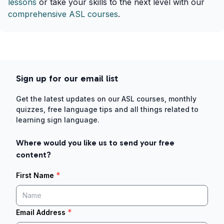
lessons
or take your skills to the next level with our
comprehensive ASL courses
.
Sign up for our email list
Get the latest updates on our ASL courses, monthly
quizzes, free language tips and all things related to
learning sign language.
Where would you like us to send your free
content?
*
First Name
*
Email Address