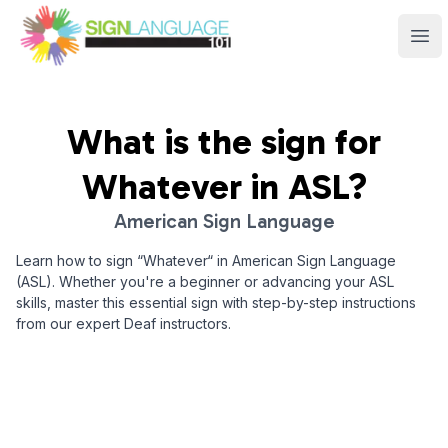
Sign Language 101
Ope
What is the sign for
Whatever
in ASL?
American Sign Language
Learn how to sign “
Whatever
“ in American Sign Language
(ASL). Whether you're a beginner or advancing your ASL
skills, master this essential sign with step-by-step instructions
from our expert Deaf instructors.