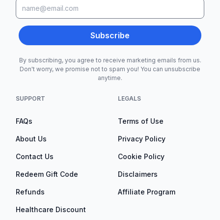
Subscribe
By subscribing, you agree to receive marketing emails from us.
Don't worry, we promise not to spam you! You can unsubscribe
anytime.
SUPPORT
LEGALS
FAQs
Terms of Use
About Us
Privacy Policy
Contact Us
Cookie Policy
Redeem Gift Code
Disclaimers
Refunds
Affiliate Program
Healthcare Discount