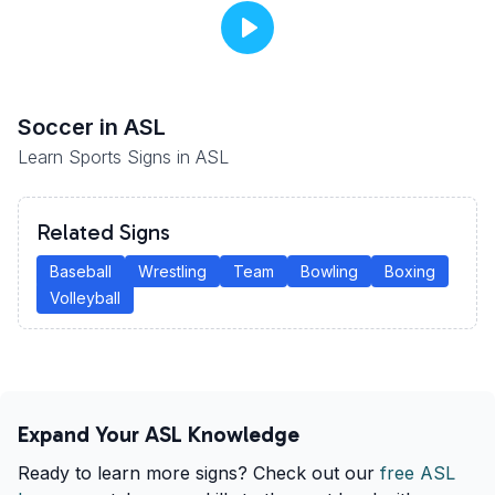
Soccer
in ASL
Learn Sports Signs in ASL
Related Signs
Baseball
Wrestling
Team
Bowling
Boxing
Volleyball
Expand Your ASL Knowledge
Ready to learn more signs? Check out our
free ASL