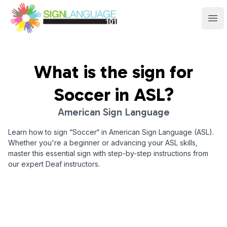
Sign Language 101
Ope
What is the sign for
Soccer
in ASL?
American Sign Language
Learn how to sign “
Soccer
“ in American Sign Language (ASL).
Whether you're a beginner or advancing your ASL skills,
master this essential sign with step-by-step instructions from
our expert Deaf instructors.