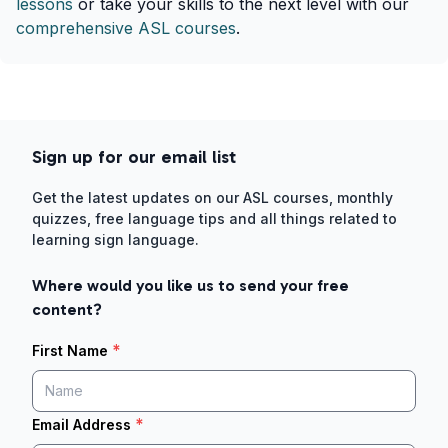
lessons
or take your skills to the next level with our
comprehensive ASL courses
.
Sign up for our email list
Get the latest updates on our ASL courses, monthly
quizzes, free language tips and all things related to
learning sign language.
Where would you like us to send your free
content?
*
First Name
*
Email Address