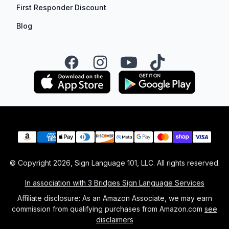
First Responder Discount
Blog
Facebook
Instagram
YouTube
TikTok
Payment methods
© Copyright
2026
, Sign Language 101, LLC. All rights reserved.
In association with 3 Bridges Sign Language Services
Affiliate disclosure: As an Amazon Associate, we may earn
commission from qualifying purchases from Amazon.com
see
disclaimers