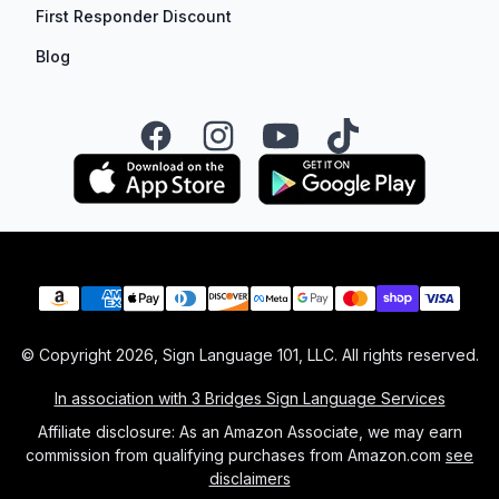
First Responder Discount
Blog
Facebook
Instagram
YouTube
TikTok
Payment methods
© Copyright
2026
, Sign Language 101, LLC. All rights reserved.
In association with 3 Bridges Sign Language Services
Affiliate disclosure: As an Amazon Associate, we may earn
commission from qualifying purchases from Amazon.com
see
disclaimers