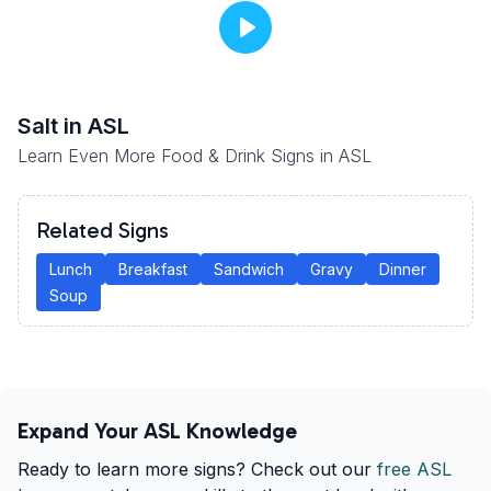
Salt
in ASL
Learn Even More Food & Drink Signs in ASL
Related Signs
Lunch
Breakfast
Sandwich
Gravy
Dinner
Soup
Expand Your ASL Knowledge
Ready to learn more signs? Check out our
free ASL