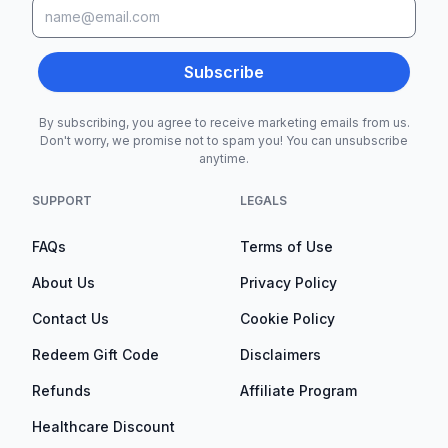
Subscribe
By subscribing, you agree to receive marketing emails from us.
Don't worry, we promise not to spam you! You can unsubscribe
anytime.
SUPPORT
LEGALS
FAQs
Terms of Use
About Us
Privacy Policy
Contact Us
Cookie Policy
Redeem Gift Code
Disclaimers
Refunds
Affiliate Program
Healthcare Discount