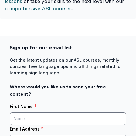
lessons
or take your skills to the next level with our
comprehensive ASL courses
.
Sign up for our email list
Get the latest updates on our ASL courses, monthly
quizzes, free language tips and all things related to
learning sign language.
Where would you like us to send your free
content?
*
First Name
*
Email Address