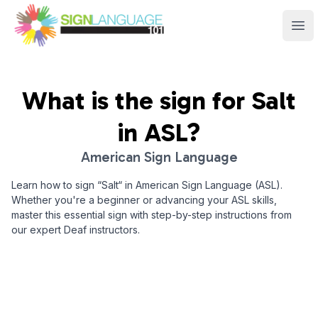
Sign Language 101
Ope
What is the sign for
Salt
in ASL?
American Sign Language
Learn how to sign “
Salt
“ in American Sign Language (ASL).
Whether you're a beginner or advancing your ASL skills,
master this essential sign with step-by-step instructions from
our expert Deaf instructors.