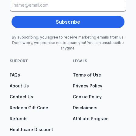
Subscribe
By subscribing, you agree to receive marketing emails from us.
Don't worry, we promise not to spam you! You can unsubscribe
anytime.
SUPPORT
LEGALS
FAQs
Terms of Use
About Us
Privacy Policy
Contact Us
Cookie Policy
Redeem Gift Code
Disclaimers
Refunds
Affiliate Program
Healthcare Discount