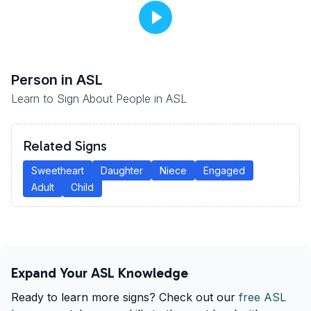
Person
in ASL
Learn to Sign About People in ASL
Related Signs
Sweetheart
Daughter
Niece
Engaged
Adult
Child
Expand Your ASL Knowledge
Ready to learn more signs? Check out our
free ASL