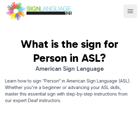
Sign Language 101
Ope
What is the sign for
Person
in ASL?
American Sign Language
Learn how to sign “
Person
“ in American Sign Language (ASL).
Whether you're a beginner or advancing your ASL skills,
master this essential sign with step-by-step instructions from
our expert Deaf instructors.