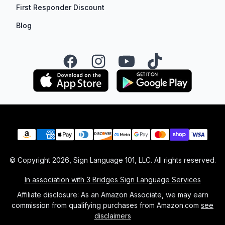
First Responder Discount
Blog
Facebook
Instagram
YouTube
TikTok
Payment methods
© Copyright
2026
, Sign Language 101, LLC. All rights reserved.
In association with 3 Bridges Sign Language Services
Affiliate disclosure: As an Amazon Associate, we may earn
commission from qualifying purchases from Amazon.com
see
disclaimers