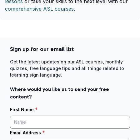
lessons
or take your skills to the next level with our
comprehensive ASL courses
.
Sign up for our email list
Get the latest updates on our ASL courses, monthly
quizzes, free language tips and all things related to
learning sign language.
Where would you like us to send your free
content?
*
First Name
*
Email Address