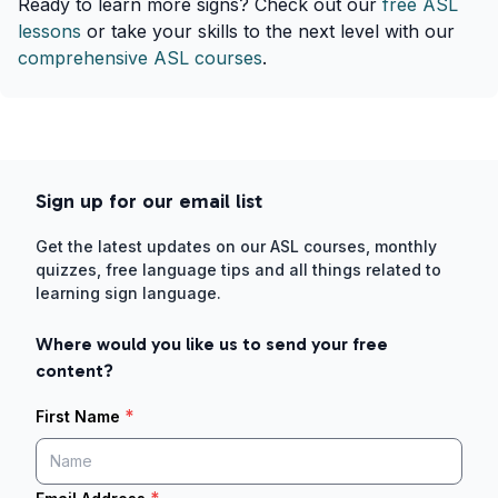
Ready to learn more signs? Check out our
free ASL
lessons
or take your skills to the next level with our
comprehensive ASL courses
.
Sign up for our email list
Get the latest updates on our ASL courses, monthly
quizzes, free language tips and all things related to
learning sign language.
Where would you like us to send your free
content?
*
First Name