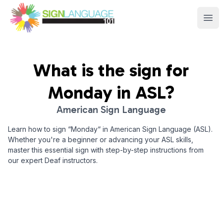
Sign Language 101
Ope
What is the sign for
Monday
in ASL?
American Sign Language
Learn how to sign “
Monday
“ in American Sign Language (ASL).
Whether you're a beginner or advancing your ASL skills,
master this essential sign with step-by-step instructions from
our expert Deaf instructors.