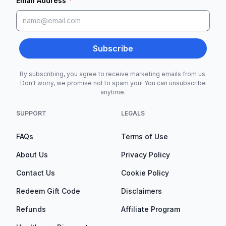
*
Email Address
Subscribe
By subscribing, you agree to receive marketing emails from us.
Don't worry, we promise not to spam you! You can unsubscribe
anytime.
SUPPORT
LEGALS
FAQs
Terms of Use
About Us
Privacy Policy
Contact Us
Cookie Policy
Redeem Gift Code
Disclaimers
Refunds
Affiliate Program