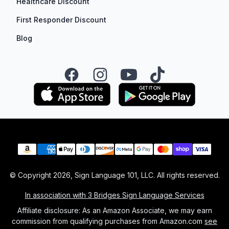
Healthcare Discount
First Responder Discount
Blog
Facebook
Instagram
YouTube
TikTok
Payment methods
© Copyright
2026
, Sign Language 101, LLC. All rights reserved.
In association with 3 Bridges Sign Language Services
Affiliate disclosure: As an Amazon Associate, we may earn
commission from qualifying purchases from Amazon.com
see