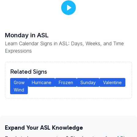
Monday
in ASL
Learn Calendar Signs in ASL: Days, Weeks, and Time
Expressions
Related Signs
Grow
Hurricane
Frozen
Sunday
Valentine
Wind
Expand Your ASL Knowledge