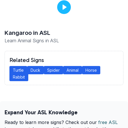
Kangaroo
in ASL
Learn Animal Signs in ASL
Related Signs
Turtle
Duck
Spider
Animal
Horse
Rabbit
Expand Your ASL Knowledge
Ready to learn more signs? Check out our
free ASL