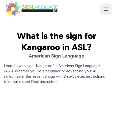
Sign Language 101
Ope
What is the sign for
Kangaroo
in ASL?
American Sign Language
Learn how to sign “
Kangaroo
“ in American Sign Language
(ASL). Whether you're a beginner or advancing your ASL
skills, master this essential sign with step-by-step instructions
from our expert Deaf instructors.