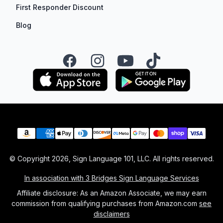
First Responder Discount
Blog
Facebook
Instagram
YouTube
TikTok
Payment methods
© Copyright
2026
, Sign Language 101, LLC. All rights reserved.
In association with 3 Bridges Sign Language Services
Affiliate disclosure: As an Amazon Associate, we may earn
commission from qualifying purchases from Amazon.com
see
disclaimers