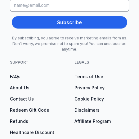
Subscribe
By subscribing, you agree to receive marketing emails from us.
Don't worry, we promise not to spam you! You can unsubscribe
anytime.
SUPPORT
LEGALS
FAQs
Terms of Use
About Us
Privacy Policy
Contact Us
Cookie Policy
Redeem Gift Code
Disclaimers
Refunds
Affiliate Program
Healthcare Discount