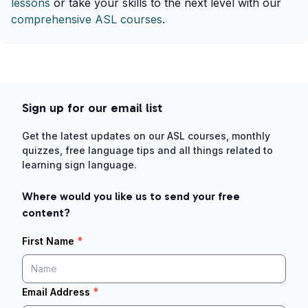
lessons
or take your skills to the next level with our
comprehensive ASL courses
.
Sign up for our email list
Get the latest updates on our ASL courses, monthly
quizzes, free language tips and all things related to
learning sign language.
Where would you like us to send your free
content?
*
First Name
*
Email Address