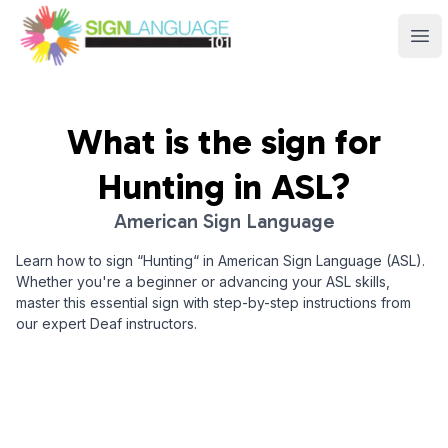
Sign Language 101
Ope
What is the sign for
Hunting
in ASL?
American Sign Language
Learn how to sign “
Hunting
“ in American Sign Language (ASL).
Whether you're a beginner or advancing your ASL skills,
master this essential sign with step-by-step instructions from
our expert Deaf instructors.