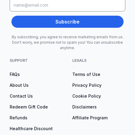
Subscribe
By subscribing, you agree to receive marketing emails from us.
Don't worry, we promise not to spam you! You can unsubscribe
anytime.
SUPPORT
LEGALS
FAQs
Terms of Use
About Us
Privacy Policy
Contact Us
Cookie Policy
Redeem Gift Code
Disclaimers
Refunds
Affiliate Program
Healthcare Discount