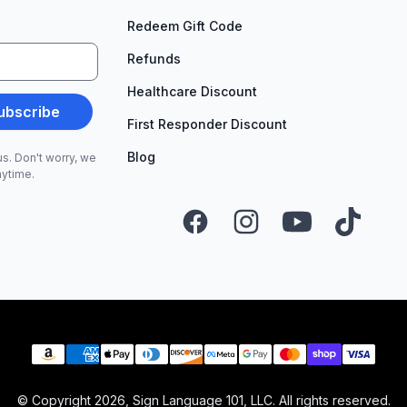
Redeem Gift Code
Refunds
Healthcare Discount
ubscribe
First Responder Discount
Blog
s. Don't worry, we
nytime.
Facebook
Instagram
YouTube
TikTok
Payment methods
© Copyright
2026
, Sign Language 101, LLC. All rights reserved.