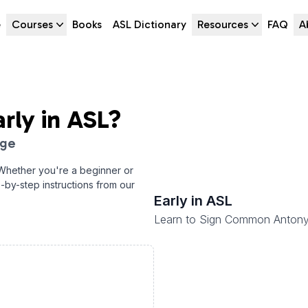
e
Courses
Books
ASL Dictionary
Resources
FAQ
A
arly
in ASL?
age
 Whether you're a beginner or
p-by-step instructions from our
Early
in ASL
Learn to Sign Common Anton