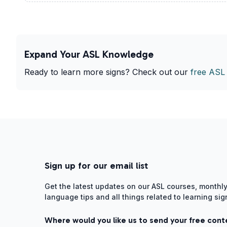
Expand Your ASL Knowledge
Ready to learn more signs? Check out our
free ASL
Sign up for our email list
Get the latest updates on our ASL courses, monthly
language tips and all things related to learning si
Where would you like us to send your free cont