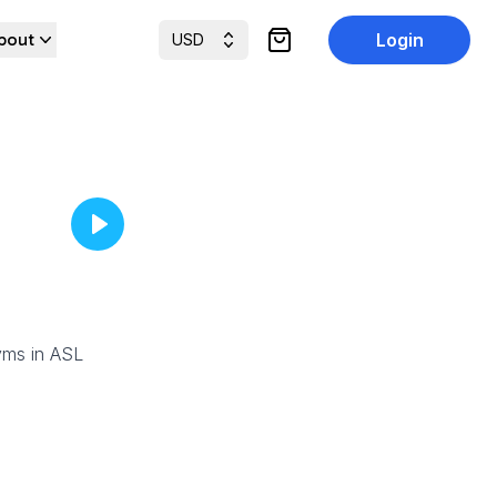
bout
Login
USD
items in cart, view cart
yms in ASL