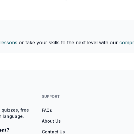
 lessons
or take your skills to the next level with our
compr
SUPPORT
 quizzes, free
FAQs
gn language.
About Us
ent?
Contact Us