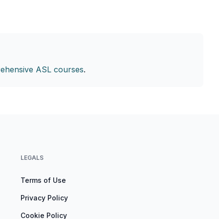
ehensive ASL courses
.
LEGALS
Terms of Use
Privacy Policy
Cookie Policy