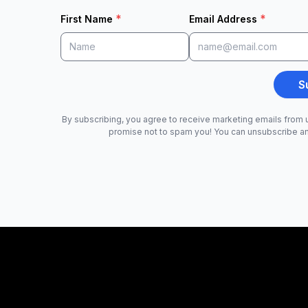
*
*
First Name
Email Address
S
By subscribing, you agree to receive marketing emails from u
promise not to spam you! You can unsubscribe a