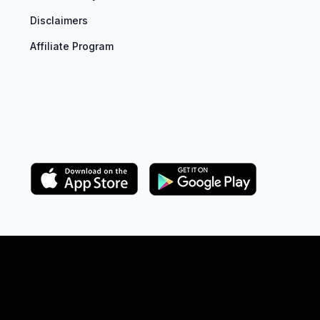
Disclaimers
Affiliate Program