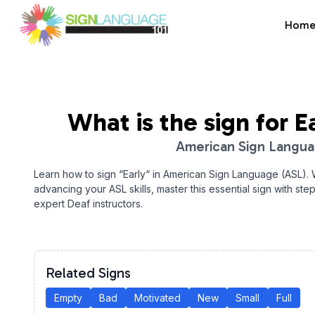
Hom
Sign Language 101
What is the sign for
E
American Sign Langu
Learn how to sign “
Early
“ in American Sign Language (ASL).
advancing your ASL skills, master this essential sign with ste
expert Deaf instructors.
Related Signs
Empty
Bad
Motivated
New
Small
Full