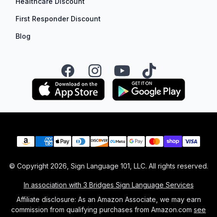
Healthcare Discount
First Responder Discount
Blog
Facebook
Instagram
YouTube
TikTok
Payment methods
© Copyright
2026
, Sign Language 101, LLC. All rights reserved.
In association with 3 Bridges Sign Language Services
Affiliate disclosure: As an Amazon Associate, we may earn
commission from qualifying purchases from Amazon.com
see