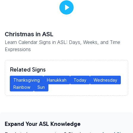
Christmas
in ASL
Learn Calendar Signs in ASL: Days, Weeks, and Time
Expressions
Related Signs
Thanksgiving
Hanukkah
Today
Wednesday
Rainbow
Sun
Expand Your ASL Knowledge