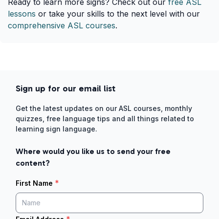
Ready to learn more signs? Check out our
free ASL
lessons
or take your skills to the next level with our
comprehensive ASL courses
.
Sign up for our email list
Get the latest updates on our ASL courses, monthly
quizzes, free language tips and all things related to
learning sign language.
Where would you like us to send your free
content?
*
First Name