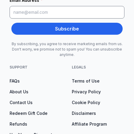
*
Email Address
Subscribe
By subscribing, you agree to receive marketing emails from us.
Don't worry, we promise not to spam you! You can unsubscribe
anytime.
SUPPORT
LEGALS
FAQs
Terms of Use
About Us
Privacy Policy
Contact Us
Cookie Policy
Redeem Gift Code
Disclaimers
Refunds
Affiliate Program