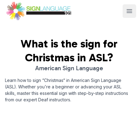
Sign Language 101
Ope
What is the sign for
Christmas
in ASL?
American Sign Language
Learn how to sign “
Christmas
“ in American Sign Language
(ASL). Whether you're a beginner or advancing your ASL
skills, master this essential sign with step-by-step instructions
from our expert Deaf instructors.