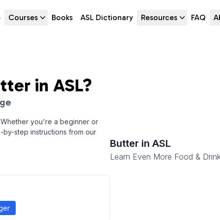
e
Courses
Books
ASL Dictionary
Resources
FAQ
A
tter
in ASL?
age
 Whether you're a beginner or
p-by-step instructions from our
Butter
in ASL
Learn Even More Food & Drink
ger