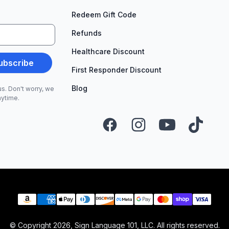
Redeem Gift Code
Refunds
Healthcare Discount
ubscribe
First Responder Discount
Blog
s. Don't worry, we
nytime.
Facebook
Instagram
YouTube
TikTok
Payment methods
© Copyright
2026
, Sign Language 101, LLC. All rights reserved.