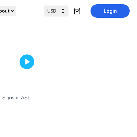
bout
Login
USD
items in cart, view cart
 Signs in ASL