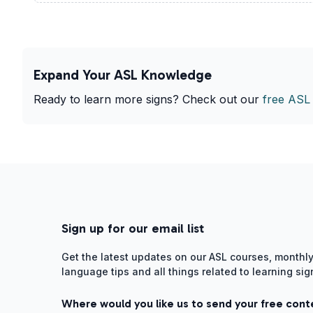
Expand Your ASL Knowledge
Ready to learn more signs? Check out our
free ASL
Sign up for our email list
Get the latest updates on our ASL courses, monthly
language tips and all things related to learning si
Where would you like us to send your free cont