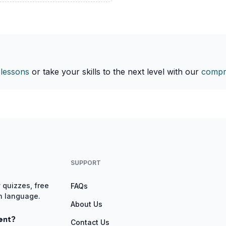
 lessons
or take your skills to the next level with our
compr
SUPPORT
 quizzes, free
FAQs
gn language.
About Us
ent?
Contact Us