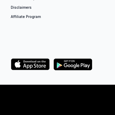
Disclaimers
Affiliate Program