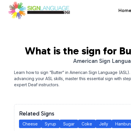
Hom
Sign Language 101
What is the sign for
Bu
American Sign Langu
Learn how to sign “
Butter
“ in American Sign Language (ASL).
advancing your ASL skills, master this essential sign with ste
expert Deaf instructors.
Related Signs
Cheese
Syrup
Sugar
Coke
Jelly
Hambur