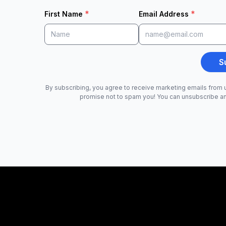
*
*
First Name
Email Address
S
By subscribing, you agree to receive marketing emails from u
promise not to spam you! You can unsubscribe a