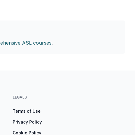
ehensive ASL courses
.
LEGALS
Terms of Use
Privacy Policy
Cookie Policy