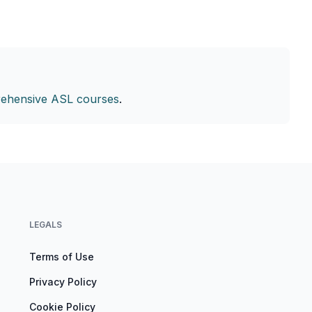
ehensive ASL courses
.
LEGALS
Terms of Use
Privacy Policy
Cookie Policy