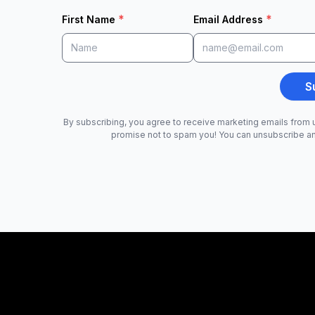
*
*
First Name
Email Address
S
By subscribing, you agree to receive marketing emails from u
promise not to spam you! You can unsubscribe a