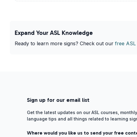
Expand Your ASL Knowledge
Ready to learn more signs? Check out our
free ASL
Sign up for our email list
Get the latest updates on our ASL courses, monthly
language tips and all things related to learning si
Where would you like us to send your free cont