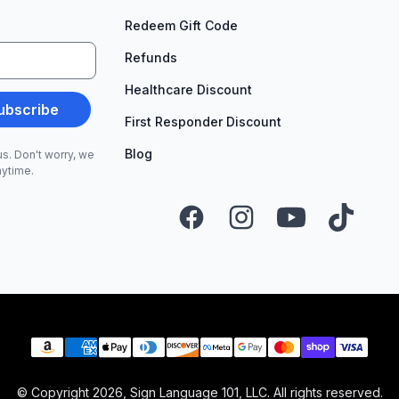
Redeem Gift Code
Refunds
Healthcare Discount
ubscribe
First Responder Discount
Blog
s. Don't worry, we
nytime.
Facebook
Instagram
YouTube
TikTok
Payment methods
© Copyright
2026
, Sign Language 101, LLC. All rights reserved.