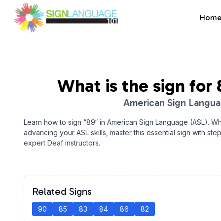
Hom
Sign Language 101
What is the sign for
American Sign Langu
Learn how to sign “
89
“ in American Sign Language (ASL). Wh
advancing your ASL skills, master this essential sign with ste
expert Deaf instructors.
Related Signs
90
85
83
84
86
82