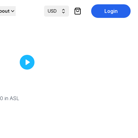
bout
Login
USD
items in cart, view cart
90 in ASL