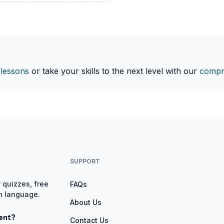
 lessons
or take your skills to the next level with our
compr
SUPPORT
 quizzes, free
FAQs
gn language.
About Us
ent?
Contact Us