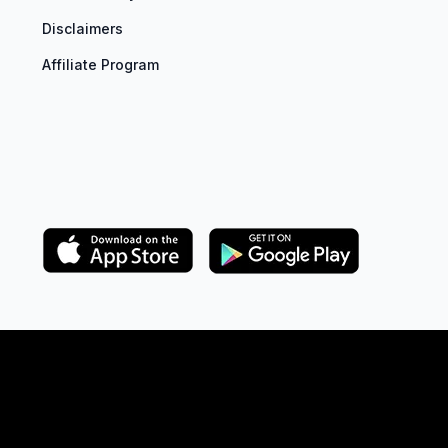
Disclaimers
Affiliate Program