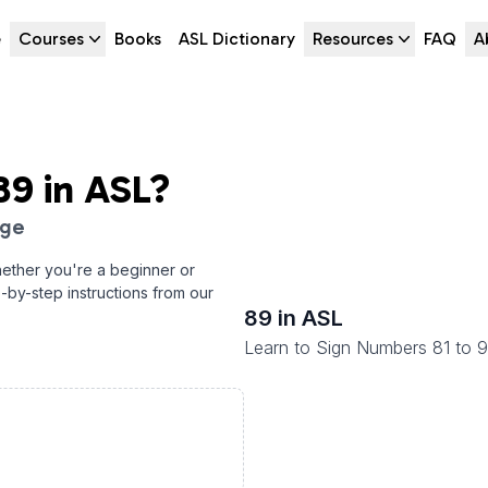
e
Courses
Books
ASL Dictionary
Resources
FAQ
A
89
in ASL?
age
ether you're a beginner or
p-by-step instructions from our
89
in ASL
Learn to Sign Numbers 81 to 