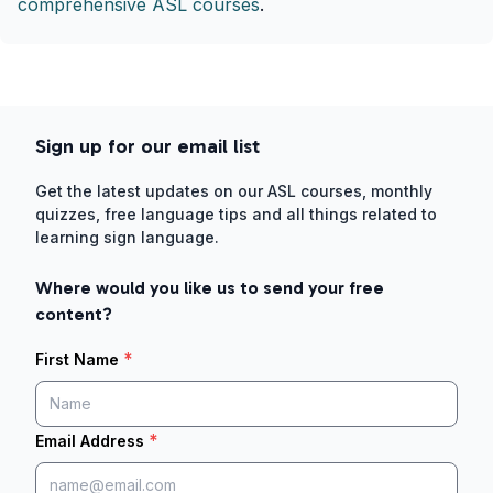
comprehensive ASL courses
.
Sign up for our email list
Get the latest updates on our ASL courses, monthly
quizzes, free language tips and all things related to
learning sign language.
Where would you like us to send your free
content?
*
First Name
*
Email Address