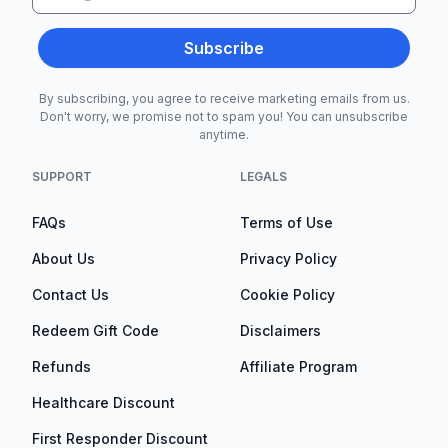
Subscribe
By subscribing, you agree to receive marketing emails from us.
Don't worry, we promise not to spam you! You can unsubscribe
anytime.
SUPPORT
LEGALS
FAQs
Terms of Use
About Us
Privacy Policy
Contact Us
Cookie Policy
Redeem Gift Code
Disclaimers
Refunds
Affiliate Program
Healthcare Discount
First Responder Discount