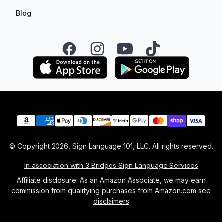
Blog
Facebook
Instagram
YouTube
TikTok
Payment methods
© Copyright
2026
, Sign Language 101, LLC. All rights reserved.
In association with 3 Bridges Sign Language Services
Affiliate disclosure: As an Amazon Associate, we may earn
commission from qualifying purchases from Amazon.com
see
disclaimers