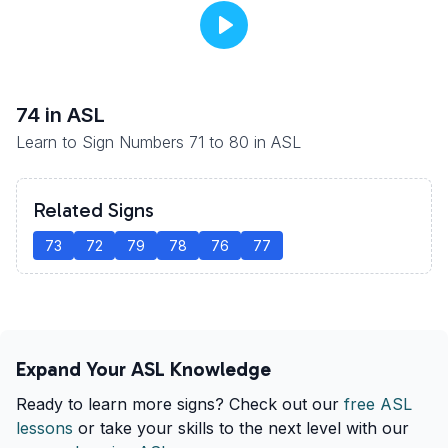
74
in ASL
Learn to Sign Numbers 71 to 80 in ASL
Related Signs
73
72
79
78
76
77
Expand Your ASL Knowledge
Ready to learn more signs? Check out our
free ASL
lessons
or take your skills to the next level with our