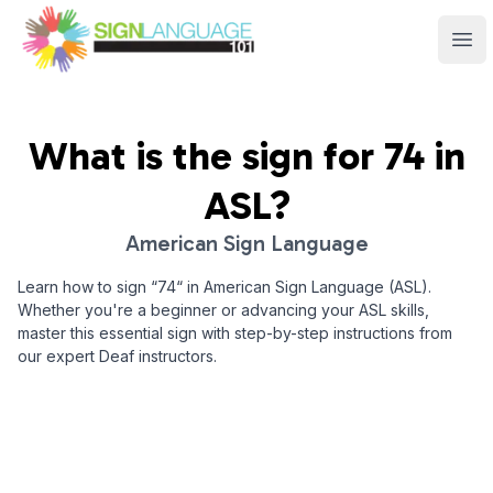
Sign Language 101
Ope
What is the sign for
74
in
ASL?
American Sign Language
Learn how to sign “
74
“ in American Sign Language (ASL).
Whether you're a beginner or advancing your ASL skills,
master this essential sign with step-by-step instructions from
our expert Deaf instructors.